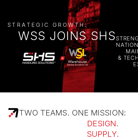
STRATEGIC GROWTH:
WSS JOINS SHS
STREN
NATIO
MAI
& TEC
E
TWO TEAMS. ONE MISSION:
DESIGN.
SUPPLY.