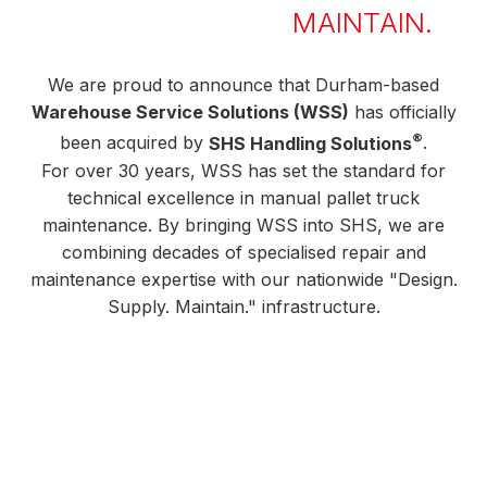
MAINTAIN.
We are proud to announce that Durham-based
Warehouse Service Solutions (WSS)
has officially
®
been acquired by
SHS Handling Solutions
.
For over 30 years, WSS has set the standard for
technical excellence in manual pallet truck
maintenance. By bringing WSS into SHS, we are
combining decades of specialised repair and
maintenance expertise with our nationwide "Design.
Supply. Maintain." infrastructure.