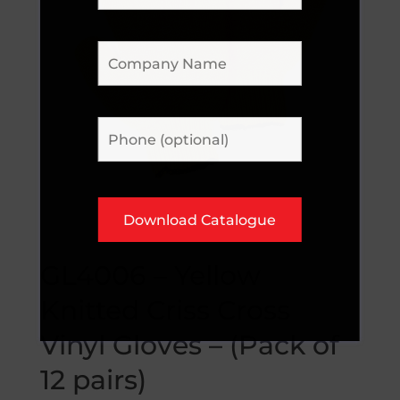
GL4006 – Yellow
Knitted Criss Cross
Vinyl Gloves – (Pack of
12 pairs)