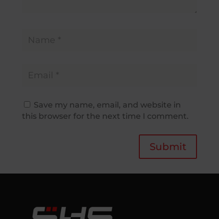
Save my name, email, and website in
this browser for the next time I comment.
Submit