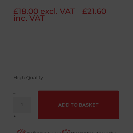
£
18.00
excl. VAT
£
21.60
inc. VAT
High Quality
–
GL4006
ADD TO BASKET
-
Yellow
+
Knitted
Criss