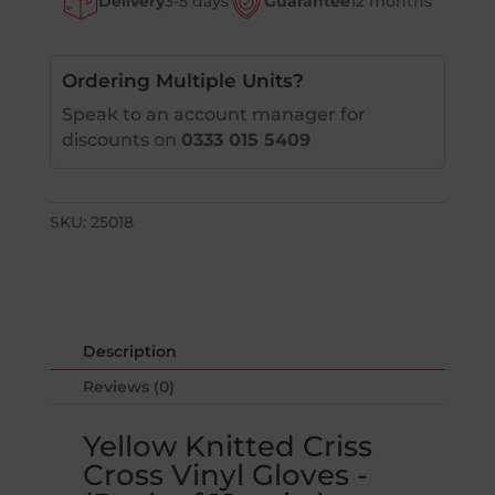
Delivery
3-5 days
Guarantee
12 months
Cross
Vinyl
Gloves
-
Ordering Multiple Units?
(Pack
Speak to an account manager for
of
discounts on
0333 015 5409
12
pairs)
quantity
SKU:
25018
Description
Reviews (0)
Yellow Knitted Criss
Cross Vinyl Gloves -