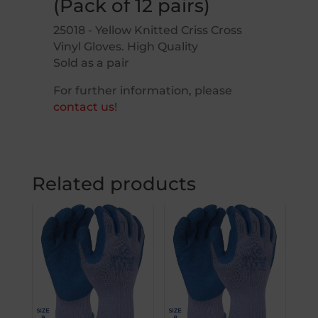
(Pack of 12 pairs)
25018 - Yellow Knitted Criss Cross
Vinyl Gloves. High Quality
Sold as a pair
For further information, please
contact us
!
Related products