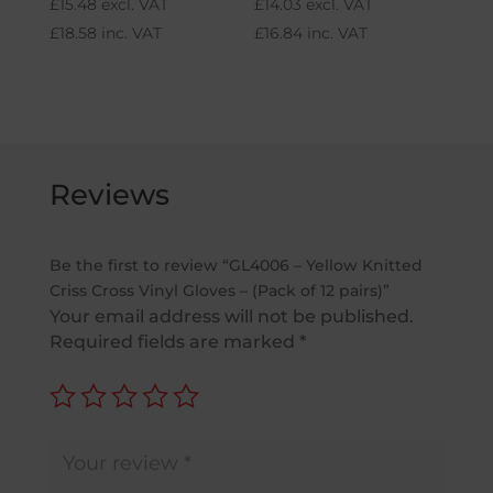
£
15.48
excl. VAT
£
14.03
excl. VAT
£
18.58
inc. VAT
£
16.84
inc. VAT
Reviews
Be the first to review “GL4006 – Yellow Knitted
Criss Cross Vinyl Gloves – (Pack of 12 pairs)”
Your email address will not be published.
Required fields are marked
*