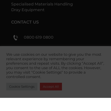
Specialised Materials Handling
Dray Equipment
CONTACT US
0800 619 0800
sales@shs-handling.com
We use cookies on our website to give you the most
relevant experience by remembering your
preferences and repeat visits. By clicking “Accept All”,
you consent to the use of ALL the cookies. However,
you may visit "Cookie Settings" to provide a
controlled consent.
Cookie Settings
Accept All
Copyright 2026 SHS Handling Solutions.
Privacy
Policy
|
Returns Policy
|
Terms and Conditions
Payment methods we accept