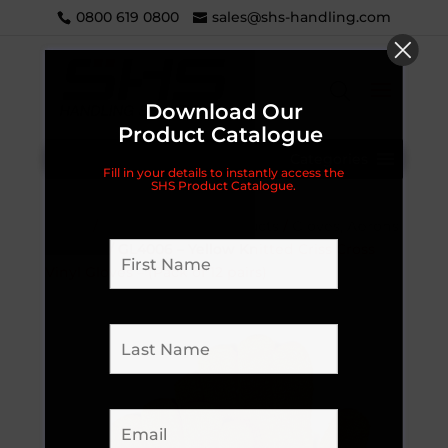
0800 619 0800
sales@shs-handling.com
Download Our
Product Catalogue
Categories
Fill in your details to instantly access the
SHS Product Catalogue.
Home
/
Dray / Brewery Products
/
Gloves, Aprons
& More...
/ GL4006 – Yellow Knitted Criss Cross
Vinyl Gloves – (Pack of 12 pairs)