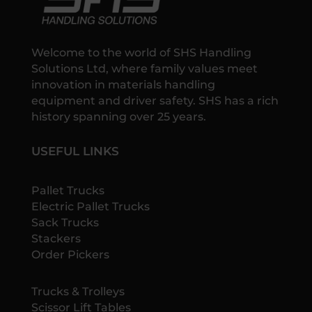
Welcome to the world of SHS Handling
Solutions Ltd, where family values meet
innovation in materials handling
equipment and driver safety. SHS has a rich
history spanning over 25 years.
USEFUL LINKS
Pallet Trucks
Electric Pallet Trucks
Sack Trucks
Stackers
Order Pickers
Trucks & Trolleys
Scissor Lift Tables