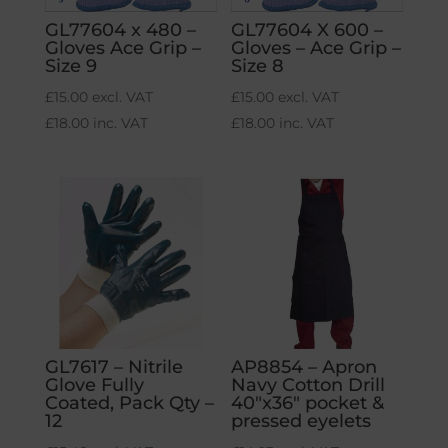
GL77604 x 480 –
GL77604 X 600 –
Gloves Ace Grip –
Gloves – Ace Grip –
Size 9
Size 8
£
15.00
excl. VAT
£
15.00
excl. VAT
£
18.00
inc. VAT
£
18.00
inc. VAT
GL7617 – Nitrile
AP8854 – Apron
Glove Fully
Navy Cotton Drill
Coated, Pack Qty –
40″x36″ pocket &
12
pressed eyelets