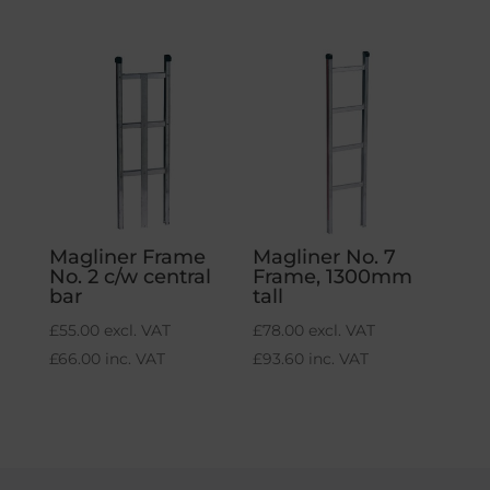
Magliner Frame
Magliner No. 7
No. 2 c/w central
Frame, 1300mm
bar
tall
£
55.00
excl. VAT
£
78.00
excl. VAT
£
66.00
inc. VAT
£
93.60
inc. VAT