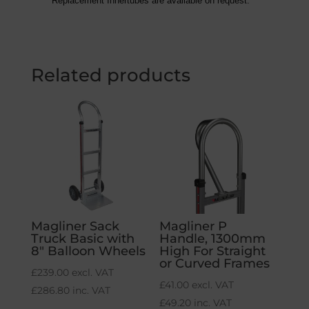
Replacement Innertubes are available on request.
Related products
Magliner Sack
Magliner P
Truck Basic with
Handle, 1300mm
8″ Balloon Wheels
High For Straight
or Curved Frames
£
239.00
excl. VAT
£
41.00
excl. VAT
£
286.80
inc. VAT
£
49.20
inc. VAT