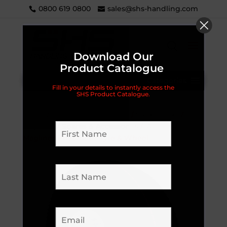
0800 619 0800
sales@shs-handling.com
Download Our
Product Catalogue
Categories
Fill in your details to instantly access the
SHS Product Catalogue.
Home
/
Handling Equipment
/
Sack Trucks
/
Magliner
/
Spares & Accessories
/
Wheels
/
Magliner Pneumatic Tyre & Wheel