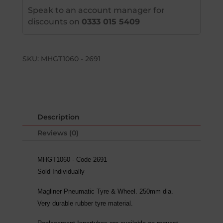
Speak to an account manager for
discounts on
0333 015 5409
SKU:
MHGT1060 - 2691
Description
Reviews (0)
MHGT1060 - Code 2691
Sold Individually
Magliner Pneumatic Tyre & Wheel. 250mm dia.
Very durable rubber tyre material.