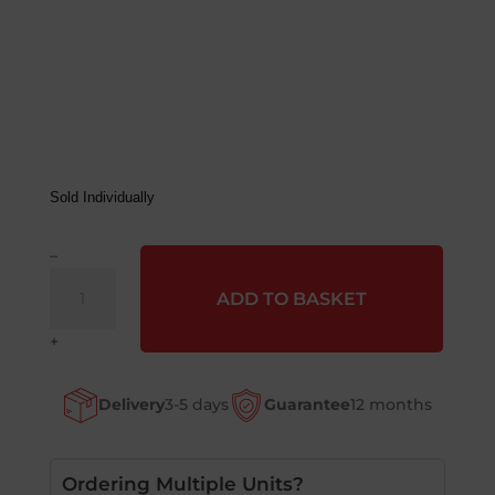
Sold Individually
–
Magliner
ADD TO BASKET
Pneumatic
Tyre
+
&
Wheel
Delivery
3-5 days
Guarantee
12 months
quantity
Ordering Multiple Units?