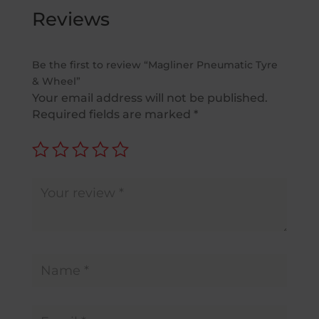
Reviews
Be the first to review “Magliner Pneumatic Tyre
& Wheel”
Your email address will not be published.
Required fields are marked
*