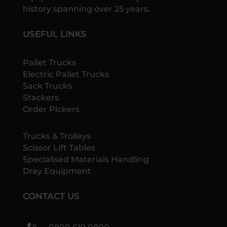
history spanning over 25 years.
USEFUL LINKS
Pallet Trucks
Electric Pallet Trucks
Sack Trucks
Stackers
Order Pickers
Trucks & Trolleys
Scissor Lift Tables
Specialised Materials Handling
Dray Equipment
CONTACT US