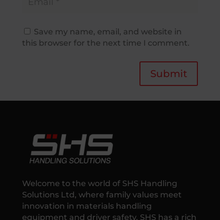
Save my name, email, and website in
this browser for the next time I comment.
Submit
Welcome to the world of SHS Handling
Solutions Ltd, where family values meet
innovation in materials handling
equipment and driver safety. SHS has a rich