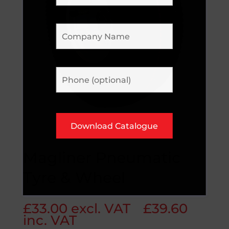
Magliner Pneumatic
Tyre & Wheel
£
33.00
excl. VAT
£
39.60
inc. VAT