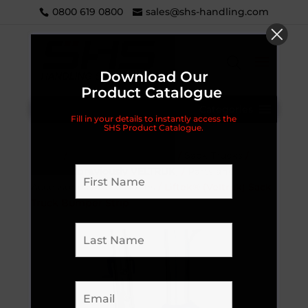
0800 619 0800
sales@shs-handling.com
Download Our
Product Catalogue
Categories
Fill in your details to instantly access the
SHS Product Catalogue.
Home
/
Handling Equipment
/
Sack Trucks
/
LIFTEK® (previously VELTRUK)
/
Parts and
Accessories
/
Accessories
/ Liftek® (Veltruk) Sack
Truck Bumper Strip