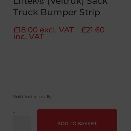
Liftek® (Veltruk) Sack
Truck Bumper Strip
£
18.00
excl. VAT
£
21.60
inc. VAT
Sold Individually
–
Liftek®
ADD TO BASKET
(Veltruk)