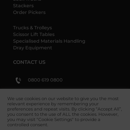
Stackers
Order Pickers
Trucks & Trolleys
Scissor Lift Tables
Specialised Materials Handling
Dray Equipment
CONTACT US
0800 619 0800
sales@shs-handling.com
We use cookies on our website to give you the most
relevant experience by remembering your
preferences and repeat visits. By clicking “Accept All”,
you consent to the use of ALL the cookies. However,
you may visit "Cookie Settings" to provide a
controlled consent.