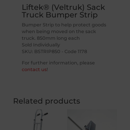
Liftek® (Veltruk) Sack
Truck Bumper Strip
Bumper Strip to help protect goods
when being moved on the sack
truck. 850mm long each
Sold Individually
SKU: BSTRIP850 - Code 1178
For further information, please
contact us
!
Related products