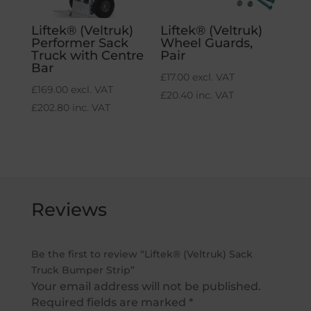
Liftek® (Veltruk)
Liftek® (Veltruk)
Performer Sack
Wheel Guards,
Truck with Centre
Pair
Bar
£
17.00
excl. VAT
£
169.00
excl. VAT
£
20.40
inc. VAT
£
202.80
inc. VAT
Reviews
Be the first to review “Liftek® (Veltruk) Sack
Truck Bumper Strip”
Your email address will not be published.
Required fields are marked
*