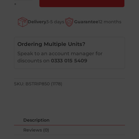
Sack
+
Truck
Bumper
Delivery
3-5 days
Guarantee
12 months
Strip
quantity
Ordering Multiple Units?
Speak to an account manager for
discounts on
0333 015 5409
SKU:
BSTRIP850 (1178)
Description
Reviews (0)