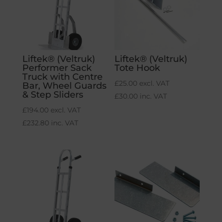
Liftek® (Veltruk)
Liftek® (Veltruk)
Performer Sack
Tote Hook
Truck with Centre
£
25.00
excl. VAT
Bar, Wheel Guards
& Step Sliders
£
30.00
inc. VAT
£
194.00
excl. VAT
£
232.80
inc. VAT