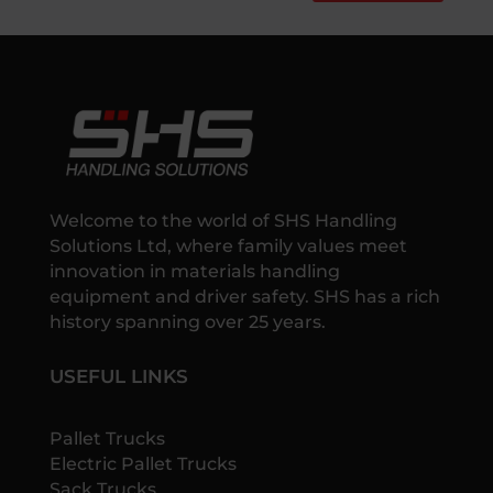
Welcome to the world of SHS Handling
Solutions Ltd, where family values meet
innovation in materials handling
equipment and driver safety. SHS has a rich
history spanning over 25 years.
USEFUL LINKS
Pallet Trucks
Electric Pallet Trucks
Sack Trucks