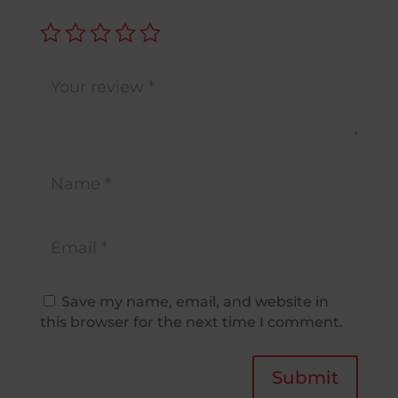
Save my name, email, and website in
this browser for the next time I comment.
Submit