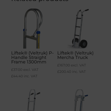
Liftek® (Veltruk) P-
Liftek® (Veltruk)
Handle Straight
Mercha Truck
Frame 1300mm
£
167.00
excl. VAT
£
37.00
excl. VAT
£
200.40
inc. VAT
£
44.40
inc. VAT