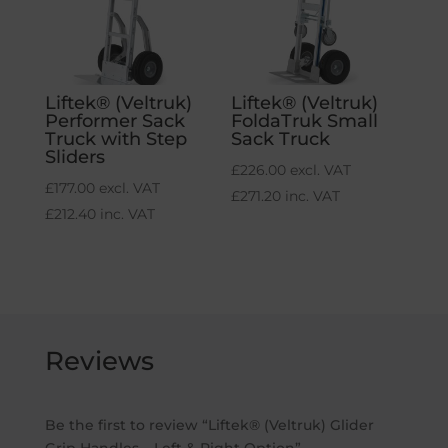
Liftek® (Veltruk)
Liftek® (Veltruk)
Performer Sack
FoldaTruk Small
Truck with Step
Sack Truck
Sliders
£
226.00
excl. VAT
£
177.00
excl. VAT
£
271.20
inc. VAT
£
212.40
inc. VAT
Reviews
Be the first to review “Liftek® (Veltruk) Glider