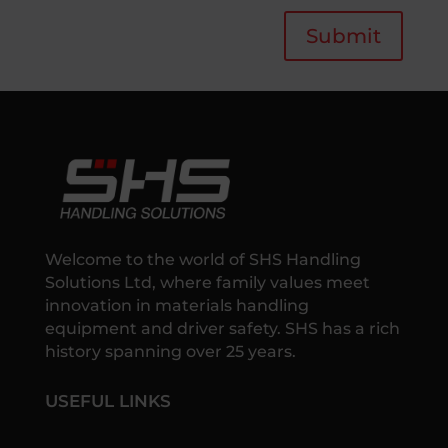
Submit
Welcome to the world of SHS Handling
Solutions Ltd, where family values meet
innovation in materials handling
equipment and driver safety. SHS has a rich
history spanning over 25 years.
USEFUL LINKS