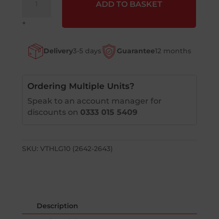
ADD TO BASKET
(Veltruk)
Glider
+
Grip
Handles
Delivery
3-5 days
Guarantee
12 months
-
Left
&
Right
Ordering Multiple Units?
Option
Speak to an account manager for
quantity
discounts on
0333 015 5409
SKU:
VTHLG10 (2642-2643)
Description