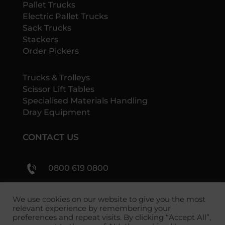
Pallet Trucks
Electric Pallet Trucks
Sack Trucks
Stackers
Order Pickers
Trucks & Trolleys
Scissor Lift Tables
Specialised Materials Handling
Dray Equipment
CONTACT US
0800 619 0800
sales@shs-handling.com
We use cookies on our website to give you the most
relevant experience by remembering your
preferences and repeat visits. By clicking “Accept All”,