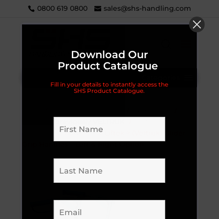
0800 619 0800
sales@shs-handling.com
Download Our
Product Catalogue
Categories
Fill in your details to instantly access the
SHS Product Catalogue.
Home
/
Handling Equipment
/
Sack Trucks
/
LIFTEK® (previously VELTRUK)
/
Parts and
Accessories
/
Handles
/ Liftek® (Veltruk) Glider
Grip Handles – Left & Right Option