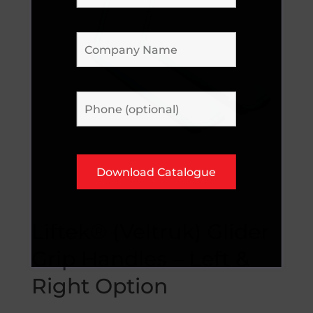
Liftek® (Veltruk) Glider
Grip Handles – Left &
Right Option