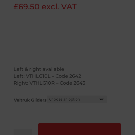
£
69.50
excl. VAT
Left & right available
Left:
VTHLG10
L – Code 2642
Right:
VTHLG10
R – Code 2643
Veltruk Gliders
–
Liftek®