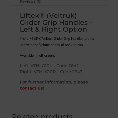
Reviews (0)
Liftek® (Veltruk)
Glider Grip Handles -
Left & Right Option
The LIFTEK® Veltruk Glider Grip Handles are for
use with the Veltruk series of sack trucks.
Available in left or right
Left:
VTHLG10
L – Code 2642
Right:
VTHLG10
R – Code 2643
For further information, please
contact us
!
Related products