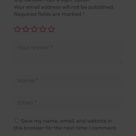
Grip Handles – Left & Right Option”
Your email address will not be published.
Required fields are marked
*
Save my name, email, and website in
this browser for the next time I comment.