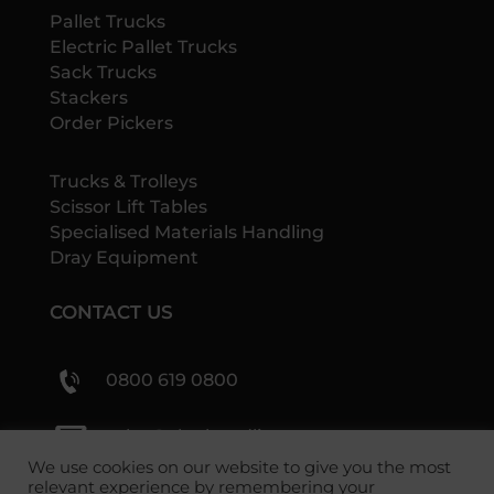
Pallet Trucks
Electric Pallet Trucks
Sack Trucks
Stackers
Order Pickers
Trucks & Trolleys
Scissor Lift Tables
Specialised Materials Handling
Dray Equipment
CONTACT US
0800 619 0800
sales@shs-handling.com
We use cookies on our website to give you the most
relevant experience by remembering your