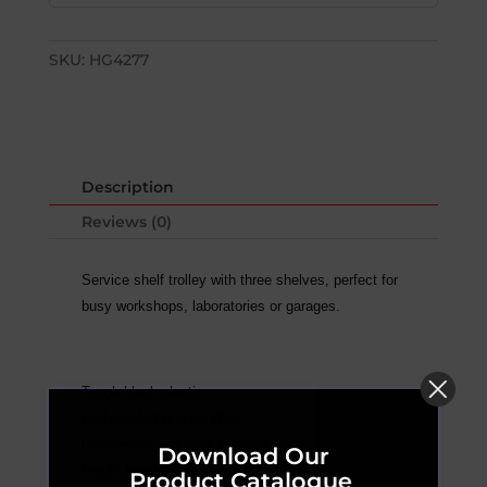
SKU:
HG4277
Description
Reviews (0)
Service shelf trolley with three shelves, perfect for
busy workshops, laboratories or garages.
Tough black plastic
Red comfort-grip handles
Lightweight and easy to clean
Download Our
Height between shelves: 280mm
Product Catalogue