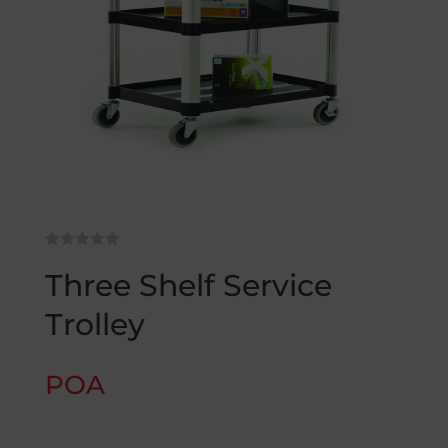
Three Shelf Service
Trolley
POA