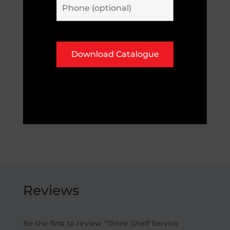
Heavy Duty
Narrow Aisle Shelf
Warehouse Trolley
Trucks
with Loose Shelves
POA
POA
Reviews
Be the first to review “Three Shelf Service