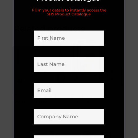
Fill in your details to instantly access the
SHS Product Catalogue.
Related products
Chrome Plated
Folding Shelf
Wire Trolley
Trolley
POA
POA