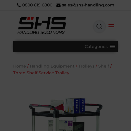
0800 619 0800
sales@shs-handling.com
Categories
Home
/
Handling Equipment
/
Trolleys
/
Shelf
/
Three Shelf Service Trolley