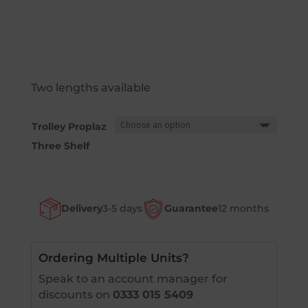
Two lengths available
Trolley Proplaz
Three Shelf
Delivery
3-5 days
Guarantee
12 months
Ordering Multiple Units?
Speak to an account manager for
discounts on
0333 015 5409