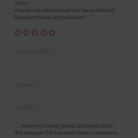
Trolley”
Your email address will not be published.
Required fields are marked
*
Save my name, email, and website in
this browser for the next time I comment.