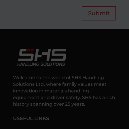
Submit
Welcome to the world of SHS Handling
Solutions Ltd, where family values meet
innovation in materials handling
equipment and driver safety. SHS has a rich
history spanning over 25 years.
USEFUL LINKS