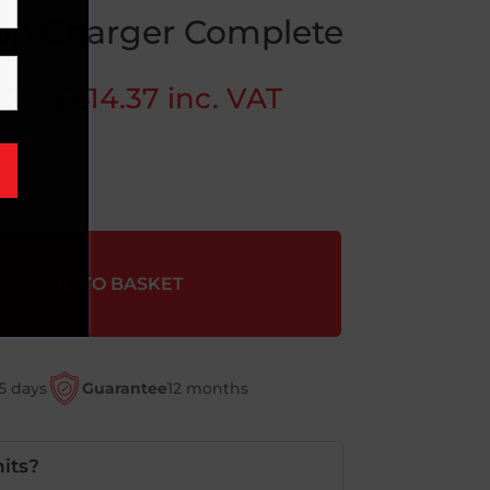
Ion Charger Complete
AT
£
414.37
inc. VAT
ADD TO BASKET
5 days
Guarantee
12 months
its?