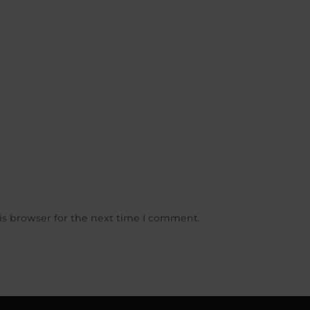
is browser for the next time I comment.