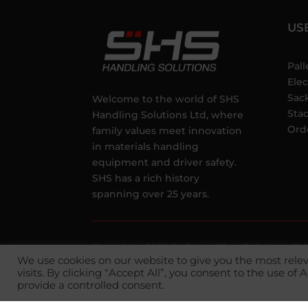
US
Pall
Elec
Sac
Welcome to the world of SHS
Sta
Handling Solutions Ltd, where
Ord
family values meet innovation
in materials handling
equipment and driver safety.
SHS has a rich history
spanning over 25 years.
Copyright 2026 SHS Handling Solutions.
Pr
We use cookies on our website to give you the most rel
Conditions
visits. By clicking “Accept All”, you consent to the use of
provide a controlled consent.