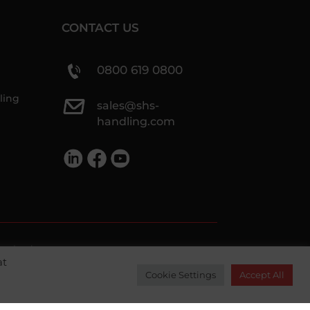
CONTACT US
0800 619 0800
ling
sales@shs-
handling.com
ethods we accept
at
Cookie Settings
Accept All