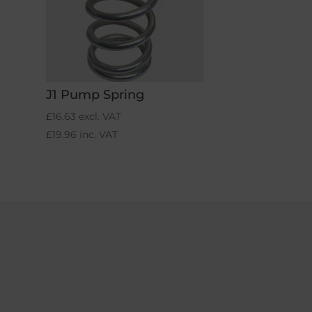
J1 Pump Spring
£
16.63
excl. VAT
£
19.96
inc. VAT