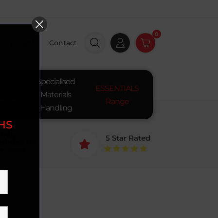
0
Insights
Contact
Specialised
ay
ESSENTIALS
Materials
pment
Range
Handling
SHS
mily
5 Star Rated
siness for

+ Years
omplete