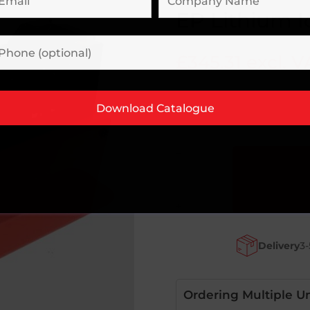
EP Lithium 
£
345.31
excl. V
–
EP
Lithium
Ion
+
Charger
Complete
Delivery
3-
quantity
Ordering Multiple Un