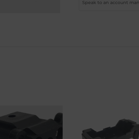
Speak to an account man