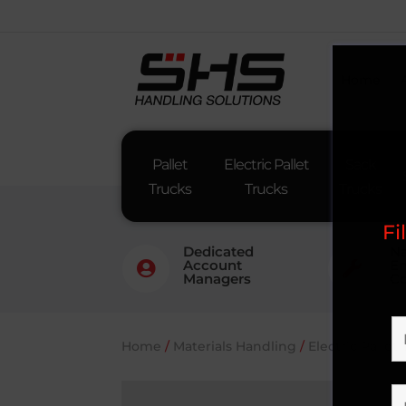
Home
Pallet
Electric Pallet
Sack
Trucks
Trucks
Trucks
Fi
Dedicated
Na
Account
En


Managers
Co
Home
/
Materials Handling
/
Electric Pallet