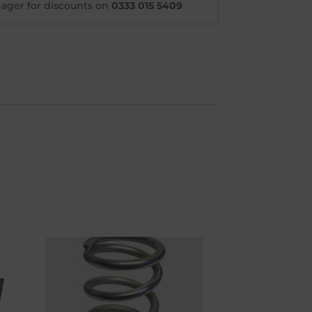
ager for discounts on
0333 015 5409