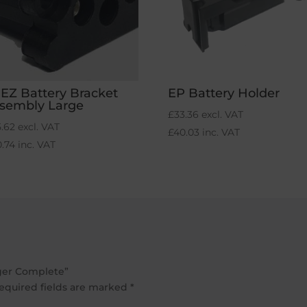
-EZ Battery Bracket
EP Battery Holder
sembly Large
£
33.36
excl. VAT
5.62
excl. VAT
£
40.03
inc. VAT
0.74
inc. VAT
rger Complete”
equired fields are marked
*