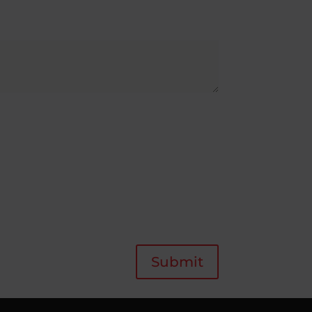
Submit