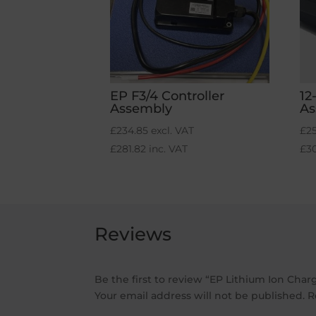
EP F3/4 Controller
12
Assembly
As
£
234.85
excl. VAT
£
2
£
281.82
inc. VAT
£
3
Reviews
Be the first to review “EP Lithium Ion Cha
Your email address will not be published.
R