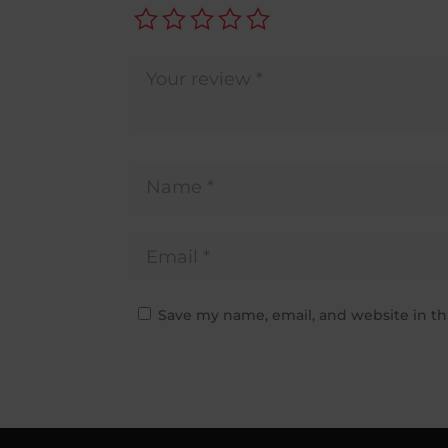
Save my name, email, and website in th