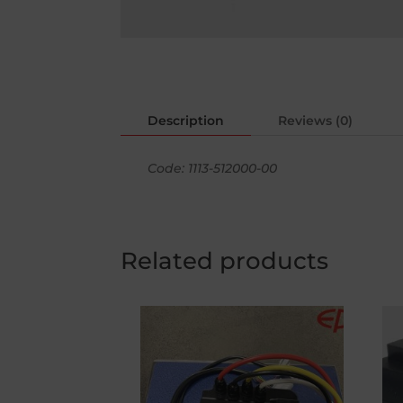
Description
Reviews (0)
Code: 1113-512000-00
Related products