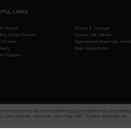
EFUL LINKS
et Trucks
Trucks & Trolleys
tric Pallet Trucks
Scissor Lift Tables
k Trucks
Specialised Materials Hand
ckers
Dray Equipment
er Pickers
ivacy Policy
|
Returns Policy
|
Terms and
Payment m
evant experience by remembering your preferences and repe
 ALL the cookies. However, you may visit "Cookie Settings" to