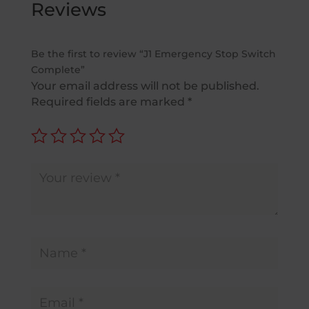
Reviews
Be the first to review “J1 Emergency Stop Switch
Complete”
Your email address will not be published.
Required fields are marked
*