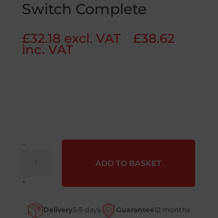
Switch Complete
£
32.18
excl. VAT
£
38.62
inc. VAT
–
J1
ADD TO BASKET
Emergency
Stop
+
Switch
Complete
Delivery
3-5 days
Guarantee
12 months
quantity