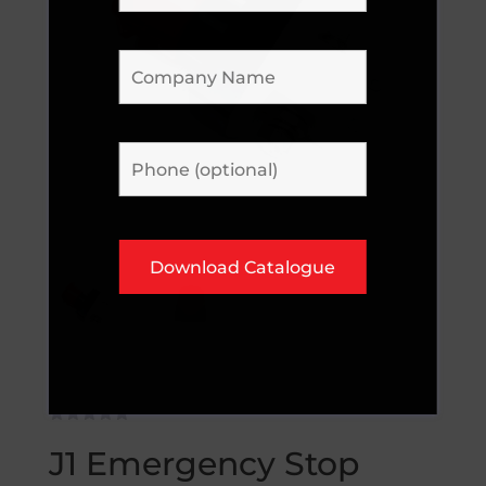
J1 Emergency Stop