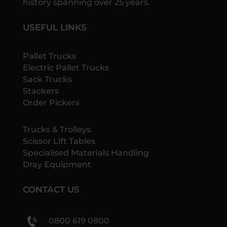
history spanning over 25 years.
USEFUL LINKS
Pallet Trucks
Electric Pallet Trucks
Sack Trucks
Stackers
Order Pickers
Trucks & Trolleys
Scissor Lift Tables
Specialised Materials Handling
Dray Equipment
CONTACT US
0800 619 0800