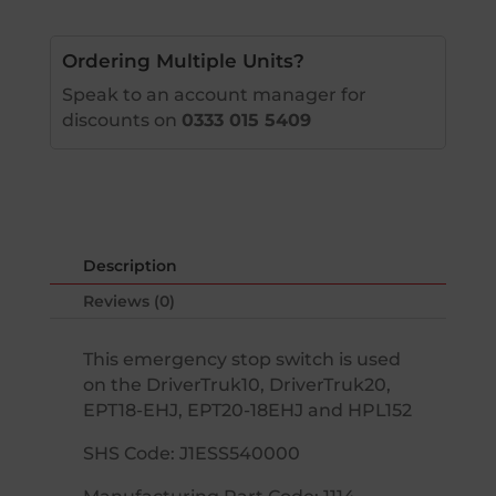
Ordering Multiple Units?
Speak to an account manager for
discounts on
0333 015 5409
Description
Reviews (0)
This emergency stop switch is used
on the DriverTruk10, DriverTruk20,
EPT18-EHJ, EPT20-18EHJ and HPL152
SHS Code: J1ESS540000