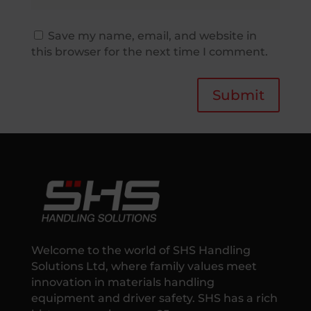
Save my name, email, and website in
this browser for the next time I comment.
Submit
Welcome to the world of SHS Handling
Solutions Ltd, where family values meet
innovation in materials handling
equipment and driver safety. SHS has a rich