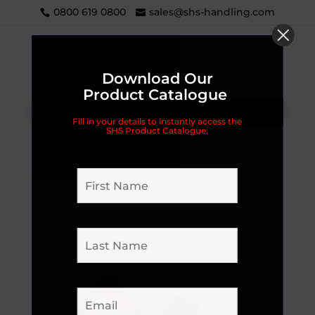
0800 619 0800
sales@shs-handling.com
Download Our
Product Catalogue
Categories
Fill in your details to instantly access the
SHS Product Catalogue.
Home
/
Materials Handling
/
Electric Pallet Trucks
/
Electric Pallet Truck Parts
/ J1 Emergency Stop
Switch Complete