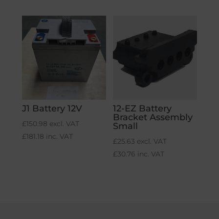
J1 Battery 12V
12-EZ Battery
Bracket Assembly
£
150.98
excl. VAT
Small
£
181.18
inc. VAT
£
25.63
excl. VAT
£
30.76
inc. VAT