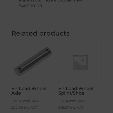
Manufacturing Part Code: 1114-
540000-00
Related products
EP Load Wheel
EP Load Wheel
Axle
Splint/Shoe
£
18.38
excl. VAT
£
13.81
excl. VAT
£
22.06
inc. VAT
£
16.57
inc. VAT