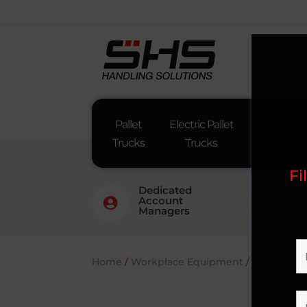
Home
Pallet
Electric Pallet
Sack
Trucks
Trucks
Trucks
Fi
Dedicated
Na
Account
En


Managers
Co
Home
/
Workplace Equipment
/
Forklift A