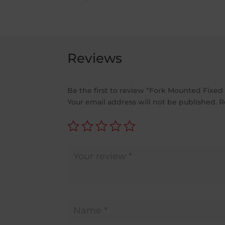
£983.00
through
£1,022.00
Reviews
Be the first to review “Fork Mounted Fixed
Your email address will not be published.
R