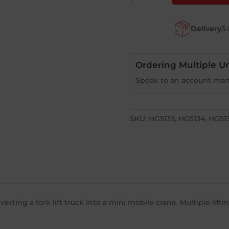
Hooks
quantity
Delivery
3-
Ordering Multiple Un
Speak to an account man
SKU:
HG5133, HG5134, HG51
ting a fork lift truck into a mini mobile crane. Multiple lift