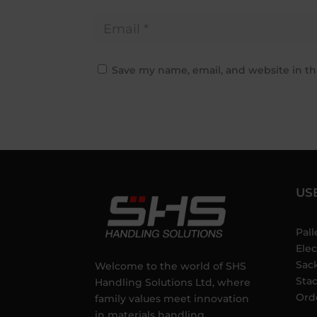
Save my name, email, and website in th
US
Pall
Elec
Sac
Welcome to the world of SHS
Sta
Handling Solutions Ltd, where
Ord
family values meet innovation
in materials handling