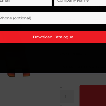
Fork Mounte
£
477.40
–
£
593
Swivel Hook, available in va
Fork Mounted Hook Fixed
–
Fork
Mounted
Fixed
+