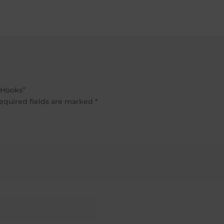
£725.20
through
£897.40
 Hooks”
equired fields are marked
*