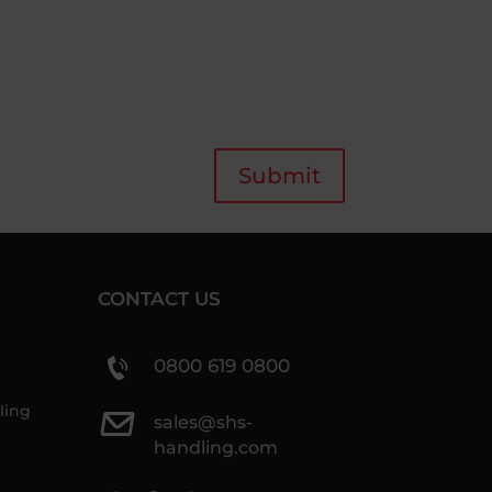
Submit
CONTACT US
0800 619 0800
ling
sales@shs-
handling.com