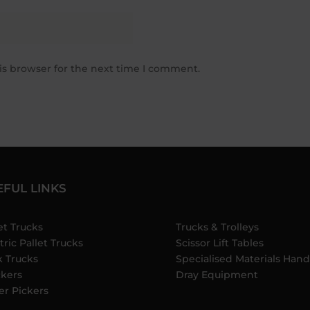
is browser for the next time I comment.
EFUL LINKS
et Trucks
Trucks & Trolleys
tric Pallet Trucks
Scissor Lift Tables
k Trucks
Specialised Materials Hand
ckers
Dray Equipment
er Pickers