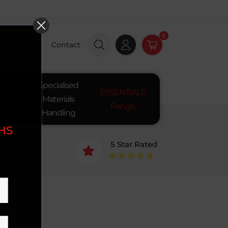
0
Insights
Contact
Specialised
ay
ESSENTIALS
Materials
pment
Range
Handling
SHS
mily
5 Star Rated
siness for

+ Years