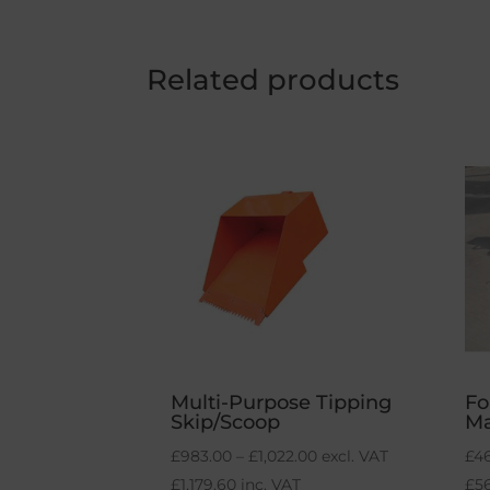
Related products
Multi-Purpose Tipping
Fo
Skip/Scoop
M
Price
£
983.00
–
£
1,022.00
excl. VAT
£
4
range:
£
1,179.60
inc. VAT
£
5