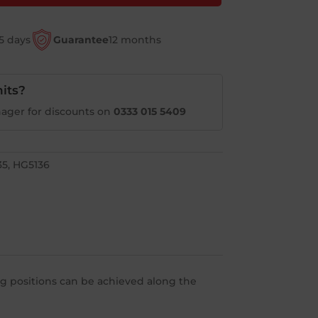
5 days
Guarantee
12 months
its?
ager for discounts on
0333 015 5409
35, HG5136
ing positions can be achieved along the