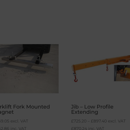
rklift Fork Mounted
Jib – Low Profile
agnet
Extending
Price
69.05
excl. VAT
£
725.20
–
£
897.40
excl. VAT
range:
62.86
inc. VAT
£
870.24
inc. VAT