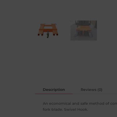
Description
Reviews (0)
An economical and safe method of conver
fork blade. Swivel Hook.