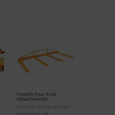
Forklift Four Fork
Attachments
Price
£
1,246.95
–
£
1,715.84
excl. VAT
range:
£
1,496.34
inc. VAT