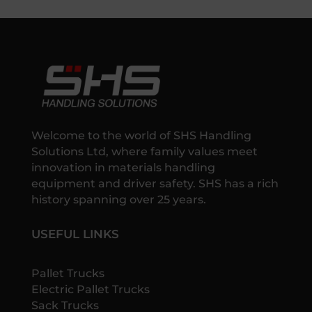
Welcome to the world of SHS Handling
Solutions Ltd, where family values meet
innovation in materials handling
equipment and driver safety. SHS has a rich
history spanning over 25 years.
USEFUL LINKS
Pallet Trucks
Electric Pallet Trucks
Sack Trucks