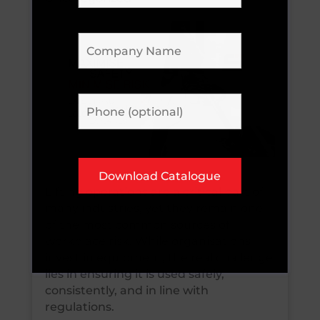
Lifting operations are a critical part of
many industries, yet they remain one
of the most common sources of
workplace risk. While organisations
invest in equipment, the real challenge
lies in ensuring it is used safely,
consistently, and in line with
regulations.