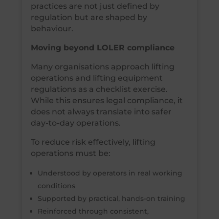
practices are not just defined by
regulation but are shaped by
behaviour.
Moving beyond LOLER compliance
Many organisations approach lifting
operations and lifting equipment
regulations as a checklist exercise.
While this ensures legal compliance, it
does not always translate into safer
day-to-day operations.
To reduce risk effectively, lifting
operations must be:
Understood by operators in real working
conditions
Supported by practical, hands-on training
Reinforced through consistent,