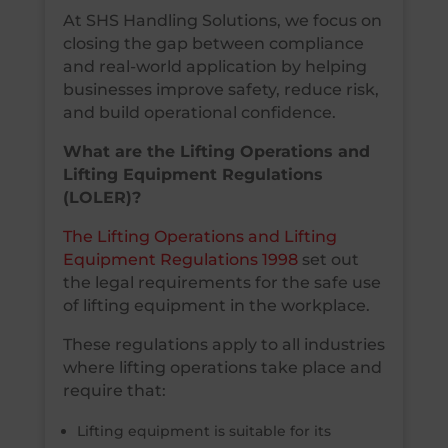
At SHS Handling Solutions, we focus on
closing the gap between compliance
and real-world application by helping
businesses improve safety, reduce risk,
and build operational confidence.
What are the Lifting Operations and
Lifting Equipment Regulations
(LOLER)?
The Lifting Operations and Lifting
Equipment Regulations 1998
set out
the legal requirements for the safe use
of lifting equipment in the workplace.
These regulations apply to all industries
where lifting operations take place and
require that:
Lifting equipment is suitable for its