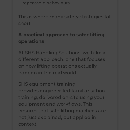
repeatable behaviours
This is where many safety strategies fall
short
A practical approach to safer lifting
operations
At SHS Handling Solutions, we take a
different approach, one that focuses
on how lifting operations actually
happen in the real world.
SHS equipment training
provides engineer-led familiarisation
training, delivered on-site using your
equipment and workflows. This
ensures that safe lifting practices are
not just explained, but applied in
context.