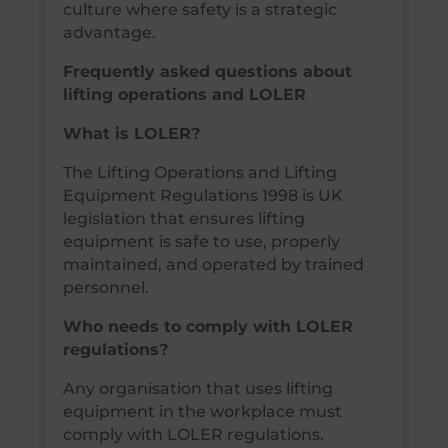
culture where safety is a strategic
advantage.
Frequently asked questions about
lifting operations and LOLER
What is LOLER?
The Lifting Operations and Lifting
Equipment Regulations 1998 is UK
legislation that ensures lifting
equipment is safe to use, properly
maintained, and operated by trained
personnel.
Who needs to comply with LOLER
regulations?
Any organisation that uses lifting
equipment in the workplace must
comply with LOLER regulations.