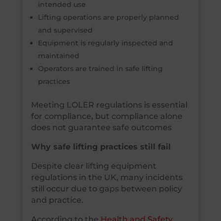
intended use
Lifting operations are properly planned
and supervised
Equipment is regularly inspected and
maintained
Operators are trained in safe lifting
practices
Meeting LOLER regulations is essential
for compliance, but compliance alone
does not guarantee safe outcomes
Why safe lifting practices still fail
Despite clear lifting equipment
regulations in the UK, many incidents
still occur due to gaps between policy
and practice.
According to the
Health and Safety