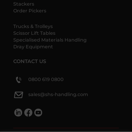
Stackers
Order Pickers
Trucks & Trolleys
Scissor Lift Tables
Specialised Materials Handling
Dray Equipment
CONTACT US
0800 619 0800
sales@shs-handling.com