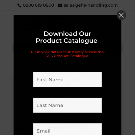
0800 619 0800
sales@shs-handling.com
Download Our
Product Catalogue
Categories
Fill in your details to instantly access the
SHS Product Catalogue.
Safe Lifting Practices
and LOLER
Regulations
Explained
May 12, 2026
|
Health & Safety
,
Manual
Handling
,
Material Handling
,
Uncategorized