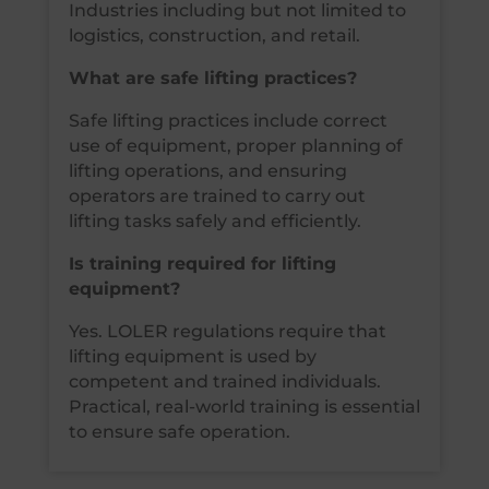
Industries including but not limited to
logistics, construction, and retail.
What are safe lifting practices?
Safe lifting practices include correct
use of equipment, proper planning of
lifting operations, and ensuring
operators are trained to carry out
lifting tasks safely and efficiently.
Is training required for lifting
equipment?
Yes. LOLER regulations require that
lifting equipment is used by
competent and trained individuals.
Practical, real-world training is essential
to ensure safe operation.