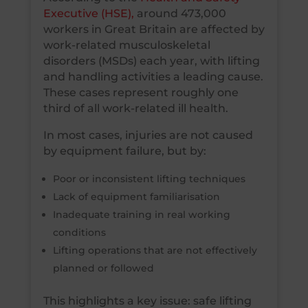
Executive (HSE),
around 473,000
workers in Great Britain are affected by
work-related musculoskeletal
disorders (MSDs) each year, with lifting
and handling activities a leading cause.
These cases represent roughly one
third of all work-related ill health.
In most cases, injuries are not caused
by equipment failure, but by:
Poor or inconsistent lifting techniques
Lack of equipment familiarisation
Inadequate training in real working
conditions
Lifting operations that are not effectively
planned or followed
This highlights a key issue: safe lifting