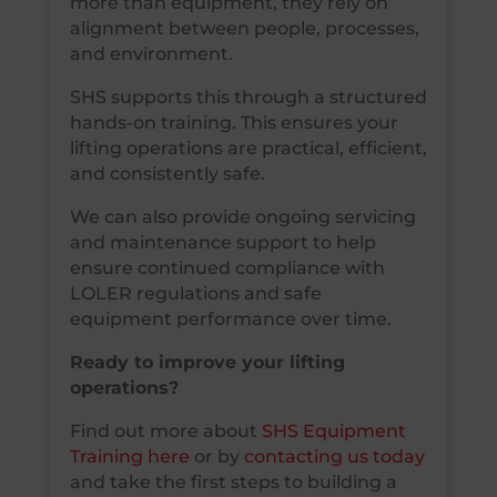
more than equipment, they rely on
alignment between people, processes,
and environment.
SHS supports this through a structured
hands-on training. This ensures your
lifting operations are practical, efficient,
and consistently safe.
We can also provide ongoing servicing
and maintenance support to help
ensure continued compliance with
LOLER regulations and safe
equipment performance over time.
Ready to improve your lifting
operations?
Find out more about
SHS Equipment
Training here
or by
contacting us today
and take the first steps to building a