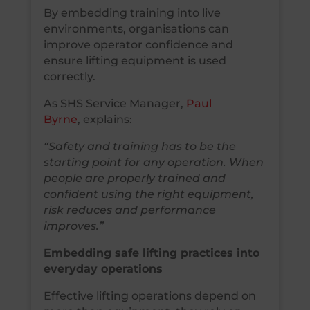
By embedding training into live
environments, organisations can
improve operator confidence and
ensure lifting equipment is used
correctly.
As SHS Service Manager,
Paul
Byrne
, explains:
“Safety and training has to be the
starting point for any operation. When
people are properly trained and
confident using the right equipment,
risk reduces and performance
improves.”
Embedding safe lifting practices into
everyday operations
Effective lifting operations depend on