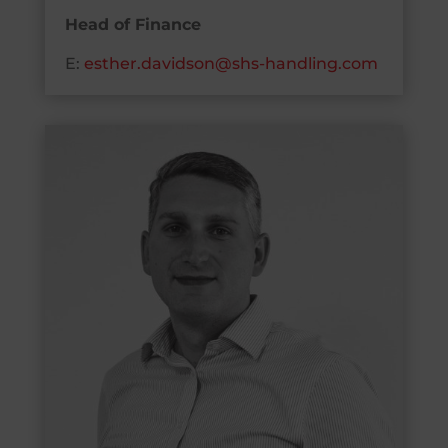
Head of Finance
E:
esther.davidson@shs-handling.com