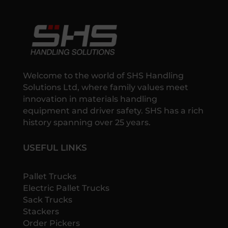
Welcome to the world of SHS Handling
Solutions Ltd, where family values meet
innovation in materials handling
equipment and driver safety. SHS has a rich
history spanning over 25 years.
USEFUL LINKS
Pallet Trucks
Electric Pallet Trucks
Sack Trucks
Stackers
Order Pickers