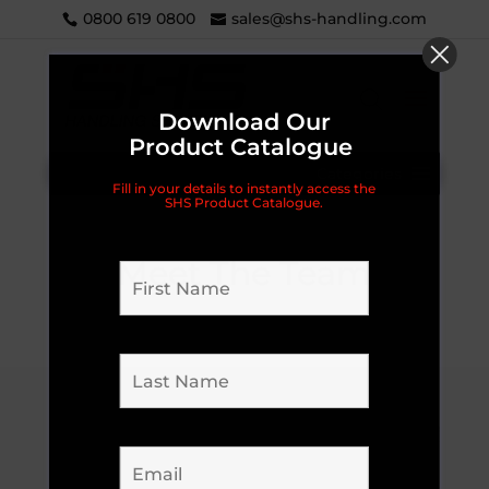
0800 619 0800
sales@shs-handling.com
Download Our
Product Catalogue
Categories
Fill in your details to instantly access the
SHS Product Catalogue.
Meet The Team