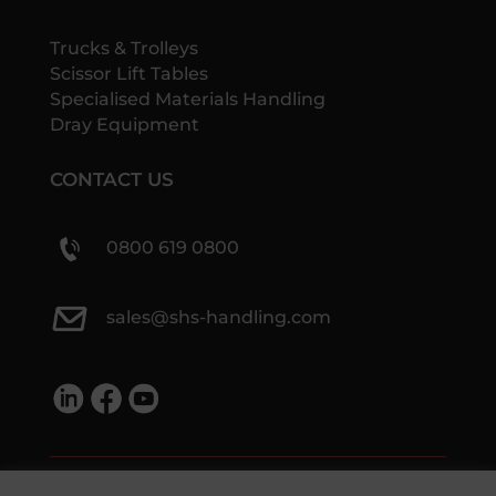
Trucks & Trolleys
Scissor Lift Tables
Specialised Materials Handling
Dray Equipment
CONTACT US
0800 619 0800
sales@shs-handling.com