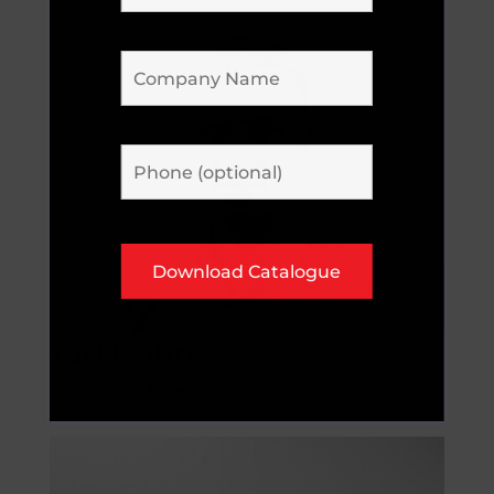
Yarl Dunn
Managing Director