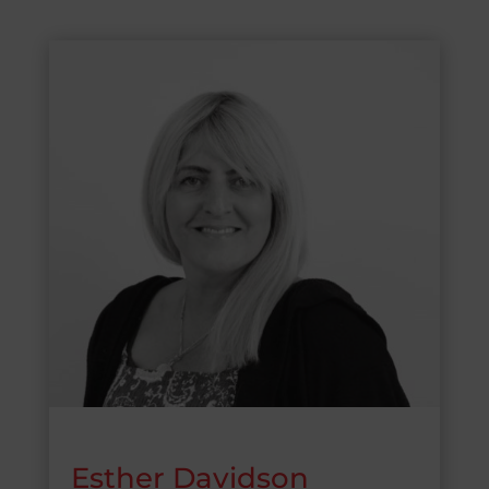
Esther Davidson