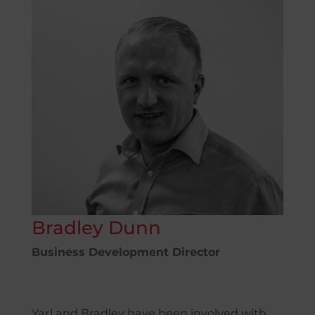
Bradley Dunn
Business Development Director
Yarl and Bradley have been involved with