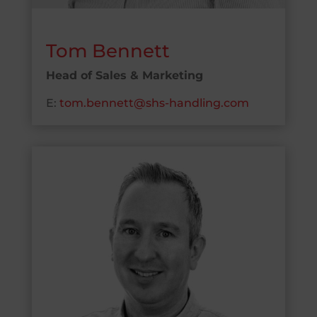
Tom Bennett
Head of Sales & Marketing
E:
tom.bennett@shs-handling.com