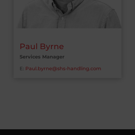
Paul Byrne
Services Manager
E:
Paul.byrne@shs-handling.com