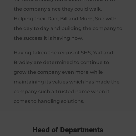
the company since they could walk.
Helping their Dad, Bill and Mum, Sue with
the day to day and building the company to
the success it is having now.
Having taken the reigns of SHS, Yarl and
Bradley are determined to continue to
grow the company even more while
maintaining its values which has made the
company such a trusted name when it
comes to handling solutions.
Head of Departments