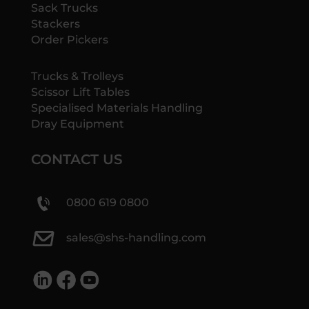
Sack Trucks
Stackers
Order Pickers
Trucks & Trolleys
Scissor Lift Tables
Specialised Materials Handling
Dray Equipment
CONTACT US
0800 619 0800
sales@shs-handling.com