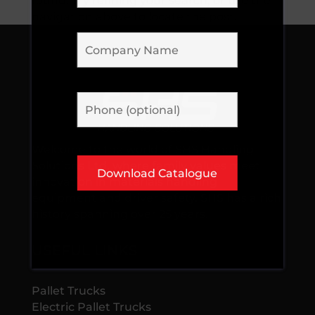
found. Try refining your search, or use the
navigation above to locate the post.
Welcome to the world of SHS Handling
Solutions Ltd, where family values meet
innovation in materials handling
equipment and driver safety. SHS has a rich
history spanning over 25 years.
USEFUL LINKS
Pallet Trucks
Electric Pallet Trucks