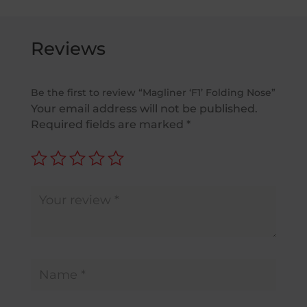
Reviews
Be the first to review “Magliner ‘F1’ Folding Nose”
Your email address will not be published.
Required fields are marked
*