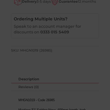
Delivery
3-5 days
Guarantee
12 months
Ordering Multiple Units?
Speak to an account manager for
discounts on
0333 015 5409
SKU:
MHGN1019 (26985)
Description
Reviews (0)
MHGN1019 - Code 26985
Magliner 'F1' Folding Nose. 600mm length, high