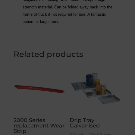
strength material. Can be folded away back into the
frame of truck if not required for use. A fantastic
option for large items.
Related products
2000 Series
Drip Tray
replacement Wear
Galvanised
Strip
Price