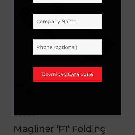
Magliner ‘F1’ Folding