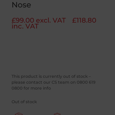
Nose
£
99.00
excl. VAT
£
118.80
inc. VAT
This product is currently out of stock –
please contact our CS team on 0800 619
0800 for more info
Out of stock