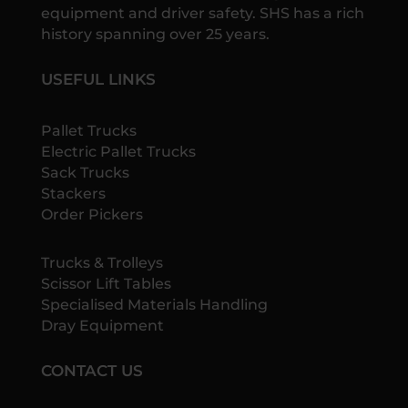
equipment and driver safety. SHS has a rich
history spanning over 25 years.
USEFUL LINKS
Pallet Trucks
Electric Pallet Trucks
Sack Trucks
Stackers
Order Pickers
Trucks & Trolleys
Scissor Lift Tables
Specialised Materials Handling
Dray Equipment
CONTACT US