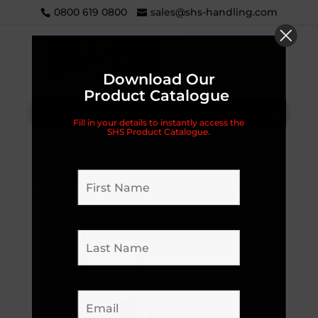
0800 619 0800
sales@shs-handling.com
Download Our
Product Catalogue
Categories
Fill in your details to instantly access the
SHS Product Catalogue.
Home
/
Handling Equipment
/
Sack Trucks
/
Magliner
/
Spares & Accessories
/
Parts &
Accessories
/ Magliner ‘F1’ Folding Nose