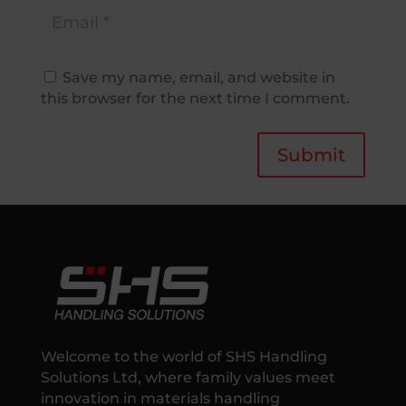
Save my name, email, and website in
this browser for the next time I comment.
Submit
Welcome to the world of SHS Handling
Solutions Ltd, where family values meet
innovation in materials handling