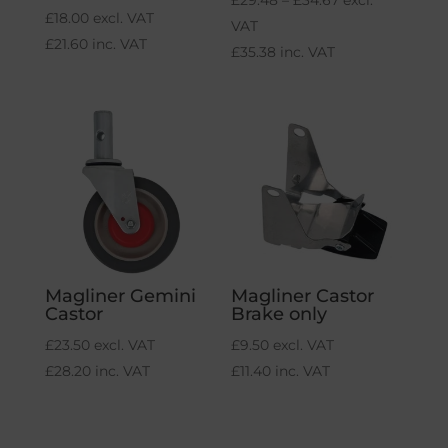
£
29.48
–
£
34.67
excl.
£
18.00
excl. VAT
range:
VAT
£
21.60
inc. VAT
£29.48
£
35.38
inc. VAT
through
£34.67
Magliner Gemini
Magliner Castor
Castor
Brake only
£
23.50
excl. VAT
£
9.50
excl. VAT
£
28.20
inc. VAT
£
11.40
inc. VAT