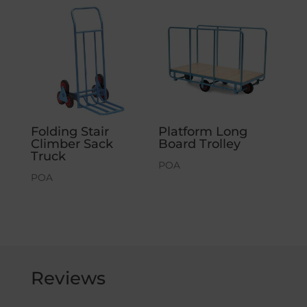
Folding Stair
Platform Long
Climber Sack
Board Trolley
Truck
POA
POA
Reviews