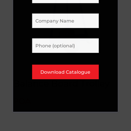
Balance Board Trolley
POA