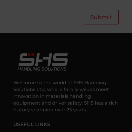
Submit
Welcome to the world of SHS Handling
Solutions Ltd, where family values meet
innovation in materials handling
equipment and driver safety. SHS has a rich
history spanning over 25 years.
USEFUL LINKS