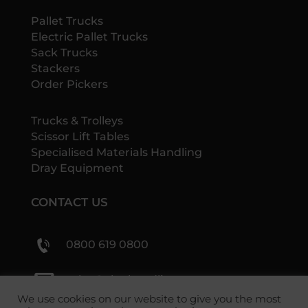
Pallet Trucks
Electric Pallet Trucks
Sack Trucks
Stackers
Order Pickers
Trucks & Trolleys
Scissor Lift Tables
Specialised Materials Handling
Dray Equipment
CONTACT US
0800 619 0800
sales@shs-handling.com
We use cookies on our website to give you the most