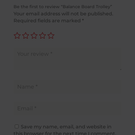
Be the first to review “Balance Board Trolley”
Your email address will not be published.
Required fields are marked
*
Save my name, email, and website in
this browser for the next time I comment.