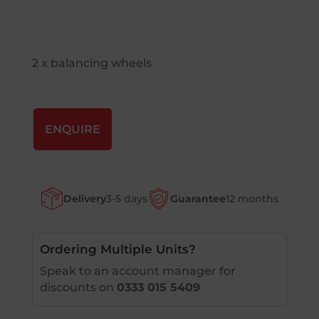
2 x balancing wheels
ENQUIRE
Delivery
3-5 days
Guarantee
12 months
Ordering Multiple Units?
Speak to an account manager for
discounts on
0333 015 5409