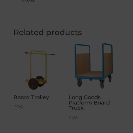
ground.
Related products
Board Trolley
Long Goods
Platform Board
POA
Truck
POA