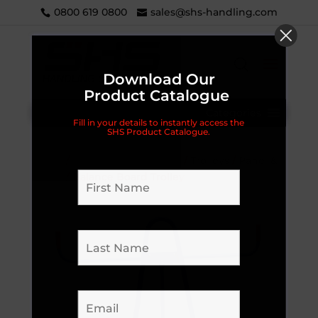
0800 619 0800
sales@shs-handling.com
Download Our
Product Catalogue
Categories
Fill in your details to instantly access the
SHS Product Catalogue.
Home
/
Handling Equipment
/
Trolleys
/
Panel &
Board
/ Balance Board Trolley