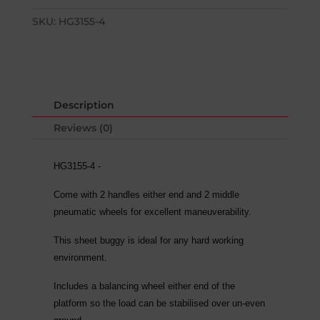
SKU:
HG3155-4
Description
Reviews (0)
HG3155-4 -
Come with 2 handles either end and 2 middle
pneumatic wheels for excellent maneuverability.
This sheet buggy is ideal for any hard working
environment.
Includes a balancing wheel either end of the
platform so the load can be stabilised over un-even