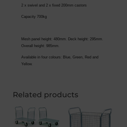
2 x swivel and 2 x fixed 200mm castors
Capacity 700kg
Mesh panel height: 480mm. Deck height: 295mm.
Overall height: 985mm.
Available in four colours: Blue, Green, Red and
Yellow.
Related products