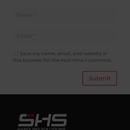
Save my name, email, and website in
this browser for the next time I comment.
Submit