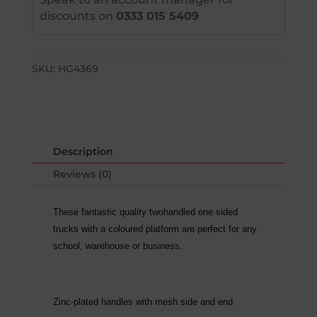
discounts on
0333 015 5409
SKU:
HG4369
Description
Reviews (0)
These fantastic quality twohandled one sided
trucks with a coloured platform are perfect for any
school, warehouse or business.
Zinc-plated handles with mesh side and end