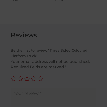
Reviews
Be the first to review “Three Sided Coloured
Platform Truck”
Your email address will not be published.
Required fields are marked
*