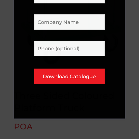
Three Sided Coloured
Platform Truck
POA