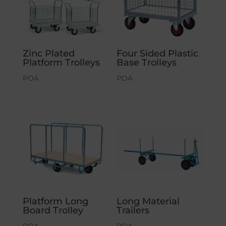
Zinc Plated
Four Sided Plastic
Platform Trolleys
Base Trolleys
POA
POA
Platform Long
Long Material
Board Trolley
Trailers
POA
POA