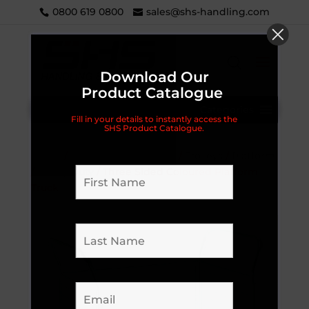
0800 619 0800
sales@shs-handling.com
Download Our
Product Catalogue
Categories
Fill in your details to instantly access the
SHS Product Catalogue.
Home
/
Handling Equipment
/
Trolleys
/
Platform
/
Heavy Duty
/ Three Sided Coloured Platform
Truck