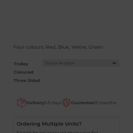
Four colours: Red, Blue, Yellow, Green
Trolley
Coloured
Three Sided
Delivery
3-5 days
Guarantee
12 months
Ordering Multiple Units?
Speak to an account manager for