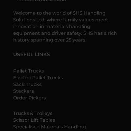
Welcome to the world of SHS Handling
Solutions Ltd, where family values meet
innovation in materials handling
equipment and driver safety. SHS has a rich
history spanning over 25 years.
USEFUL LINKS
Pallet Trucks
Electric Pallet Trucks
Sack Trucks
Stackers
Order Pickers
Trucks & Trolleys
Scissor Lift Tables
Specialised Materials Handling