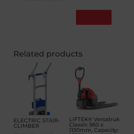
Related products
LIFTEK® Versatruk
ELECTRIC STAIR-
Classic 560 x
CLIMBER
1150mm, Capacity: