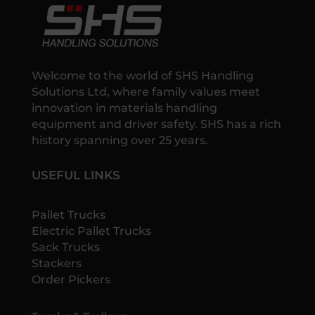
Welcome to the world of SHS Handling
Solutions Ltd, where family values meet
innovation in materials handling
equipment and driver safety. SHS has a rich
history spanning over 25 years.
USEFUL LINKS
Pallet Trucks
Electric Pallet Trucks
Sack Trucks
Stackers
Order Pickers