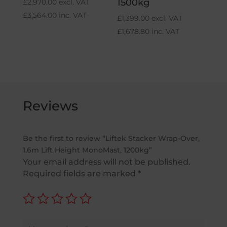
1500kg
£
2,970.00
excl. VAT
£
3,564.00
inc. VAT
£
1,399.00
excl. VAT
£
1,678.80
inc. VAT
Reviews
Be the first to review “Liftek Stacker Wrap-Over,
1.6m Lift Height MonoMast, 1200kg”
Your email address will not be published.
Required fields are marked
*