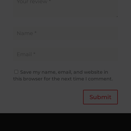
Save my name, email, and website in
this browser for the next time I comment.
Submit