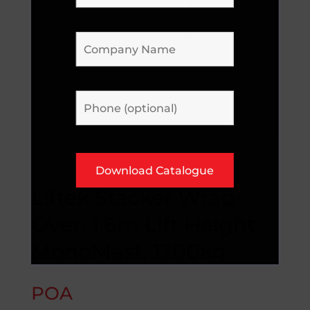
Liftek Stacker Wrap-
Over, 1.6m Lift Height
MonoMast, 1200kg
POA