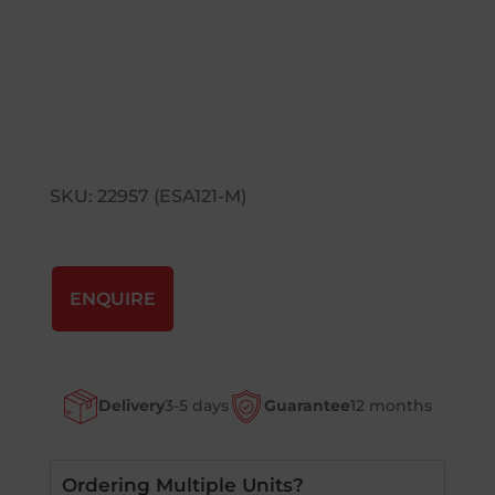
SKU: 22957 (ESA121-M)
ENQUIRE
Delivery
3-5 days
Guarantee
12 months
Ordering Multiple Units?