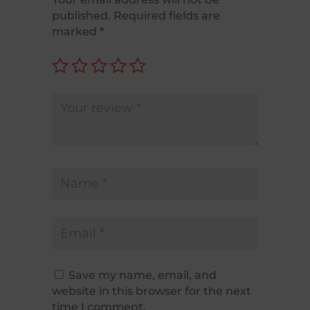
published.
Required fields are
marked
*
Save my name, email, and
website in this browser for the next
time I comment.