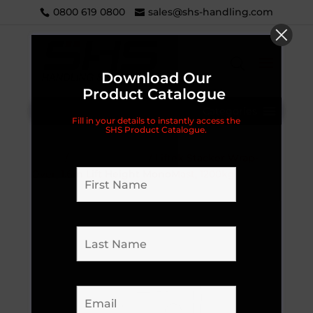
0800 619 0800
sales@shs-handling.com
Download Our
Product Catalogue
Categories
Fill in your details to instantly access the
SHS Product Catalogue.
Home
/
Uncategorised
/ Liftek Stacker Wrap-
Over, 1.6m Lift Height MonoMast, 1200kg