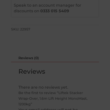
Speak to an account manager for
discounts on
0333 015 5409
SKU:
22957
Reviews (0)
Reviews
There are no reviews yet.
Be the first to review “Liftek Stacker
Wrap-Over, 1.6m Lift Height MonoMast,
1200kg”
Your email address will not be