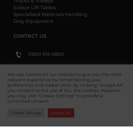
Trucks & Trolleys
Scissor Lift Tables
Specialised Materials Handling
Dray Equipment
CONTACT US
0800 619 0800
sales@shs-handling.com
We use cookies on our website to give you the most
relevant experience by remembering your
preferences and repeat visits. By clicking “Accept All”,
you consent to the use of ALL the cookies. However,
you may visit "Cookie Settings" to provide a
controlled consent.
Cookie Settings
Accept All
Copyright 2026 SHS Handling Solutions.
Privacy
Policy
|
Returns Policy
|
Terms and Conditions