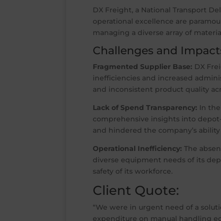
DX Freight, a National Transport De
operational excellence are paramou
managing a diverse array of material
Challenges and Impact
Fragmented Supplier Base:
DX Frei
inefficiencies and increased admini
and inconsistent product quality ac
Lack of Spend Transparency:
In the
comprehensive insights into depot-
and hindered the company’s ability 
Operational Inefficiency:
The absenc
diverse equipment needs of its depo
safety of its workforce.
Client Quote:
“We were in urgent need of a soluti
expenditure on manual handling equ