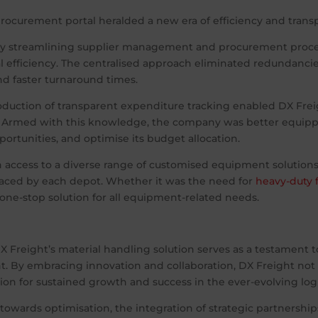
rocurement portal heralded a new era of efficiency and transp
y streamlining supplier management and procurement proces
 efficiency. The centralised approach eliminated redundanci
nd faster turnaround times.
oduction of transparent expenditure tracking enabled DX Fre
. Armed with this knowledge, the company was better equippe
pportunities, and optimise its budget allocation.
 access to a diverse range of customised equipment solutions
faced by each depot. Whether it was the need for
heavy-duty f
one-stop solution for all equipment-related needs.
DX Freight’s material handling solution serves as a testament 
By embracing innovation and collaboration, DX Freight not 
tion for sustained growth and success in the ever-evolving log
towards optimisation, the integration of strategic partnership