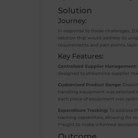
Solution
Journey:
In response to these challenges, D
solution that would address its un
requirements and pain points, layin
Key Features:
Centralised Supplier Management:
designed to streamline supplier ma
Customised Product Range:
Drawing
handling equipment was selected to
each piece of equipment was optimis
Expenditure Tracking:
To address t
tracking capabilities, allowing for 
Freight to make informed decisions
Outcome