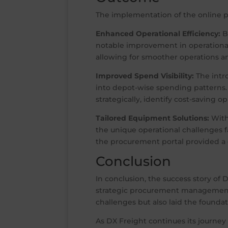
The implementation of the online p
Enhanced Operational Efficiency:
B
notable improvement in operational
allowing for smoother operations a
Improved Spend Visibility:
The intr
into depot-wise spending patterns
strategically, identify cost-saving o
Tailored Equipment Solutions:
With
the unique operational challenges 
the procurement portal provided a 
Conclusion
In conclusion, the success story of 
strategic procurement management. 
challenges but also laid the founda
As DX Freight continues its journey 