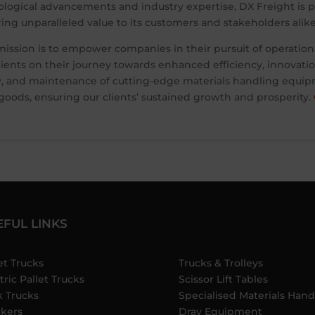
ological advancements and industry expertise, DX Freight is po
ering unparalleled value to its customers and stakeholders alike
mission is to empower companies in their pursuit of operation
ents on their journey towards enhanced efficiency, innovation,
, and maintenance of cutting-edge materials handling equipme
ods, ensuring our clients’ sustained growth and prosperity.
EFUL LINKS
et Trucks
Trucks & Trolleys
tric Pallet Trucks
Scissor Lift Tables
k Trucks
Specialised Materials Hand
ckers
Dray Equipment