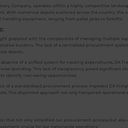
livery Company, operates within a highly competitive landsca
nt. With numerous depots scattered across the country, the 
 handling equipment, ranging from pallet jacks to forklifts.
s:
ght grappled with the complexities of managing multiple supp
strative burdens. The lack of a centralised procurement syste
ross depots.
 absence of a unified system for tracking expenditures, DX Fr
wise spending. This lack of transparency posed significant
to identify cost-saving opportunities.
e of a standardised procurement process impeded DX Freight’s
ts. This disjointed approach not only hampered operational e
on that not only simplified our procurement process but also 
ipment, crucial for our nationwide operations.”