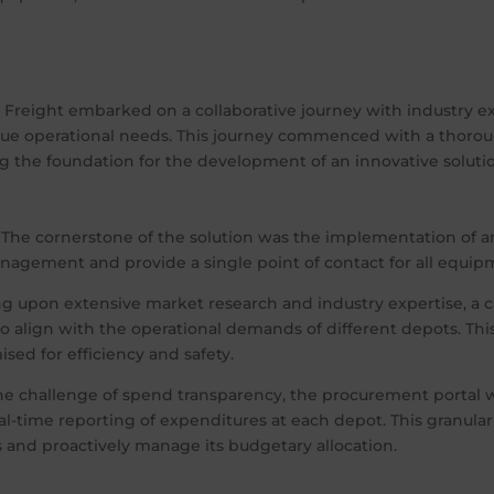
X Freight embarked on a collaborative journey with industry 
ique operational needs. This journey commenced with a thorou
g the foundation for the development of an innovative soluti
The cornerstone of the solution was the implementation of a
nagement and provide a single point of contact for all equip
 upon extensive market research and industry expertise, a c
 align with the operational demands of different depots. Thi
ed for efficiency and safety.
he challenge of spend transparency, the procurement portal
real-time reporting of expenditures at each depot. This granul
 and proactively manage its budgetary allocation.