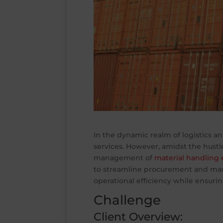
In the dynamic realm of logistics an
services. However, amidst the hustl
management of
material handling
to streamline procurement and ma
operational efficiency while ensurin
Challenge
Client Overview: