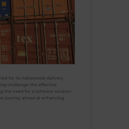
ned for its nationwide delivery
ing challenge: the effective
g the need for a cohesive solution
ve journey aimed at enhancing