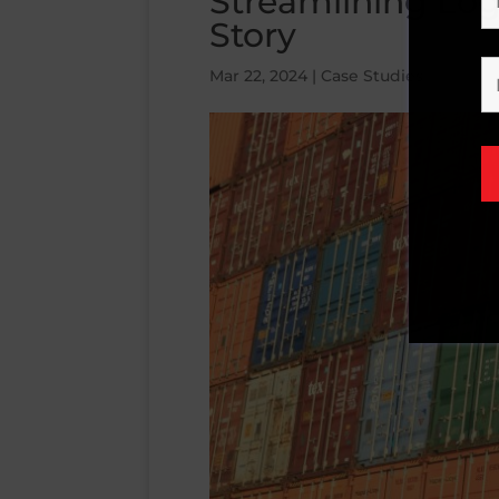
Streamlining Logi
Story
Mar 22, 2024
|
Case Studies