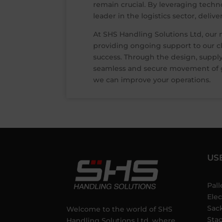
remain crucial. By leveraging techn
leader in the logistics sector, deliv
At SHS Handling Solutions Ltd, our 
providing ongoing support to our cli
success. Through the design, supply
seamless and secure movement of go
we can improve your operations.
US
Pall
Elec
Sac
Welcome to the world of SHS
Sta
Handling Solutions Ltd, where