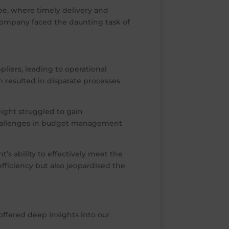
pe, where timely delivery and
company faced the daunting task of
liers, leading to operational
m resulted in disparate processes
eight struggled to gain
 challenges in budget management
 ability to effectively meet the
fficiency but also jeopardised the
offered deep insights into our