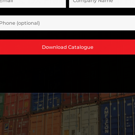
stics: DX Freight’s Material 