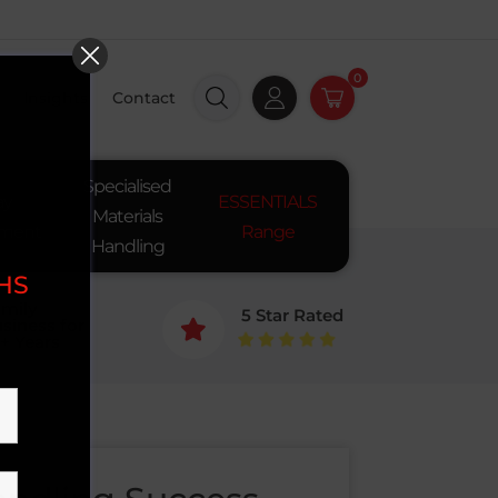
0
Insights
Contact
Specialised
ay
ESSENTIALS
Materials
pment
Range
Handling
SHS
mily
5 Star Rated
siness for

+ Years