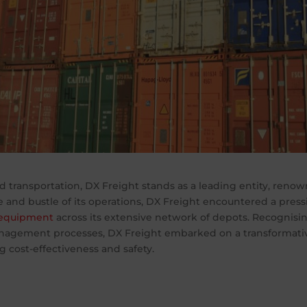
d transportation, DX Freight stands as a leading entity, renow
e and bustle of its operations, DX Freight encountered a press
 equipment
across its extensive network of depots. Recognisin
nagement processes, DX Freight embarked on a transformati
g cost-effectiveness and safety.