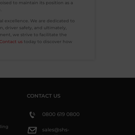
ised to maintain its position as a
.
al excellence. We are dedicated to
 driver safety, and ultimately,
nt, we strive to facilitate the
Contact us
today to discover how
CONTACT US
0800 619 0800
ling
sales@shs-