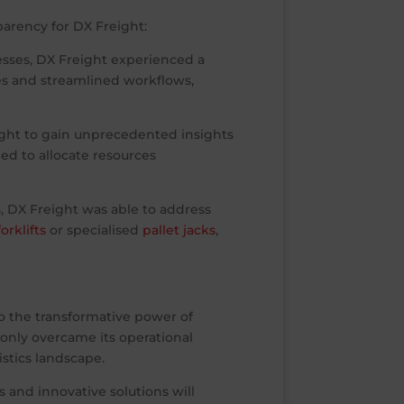
arency for DX Freight:
ses, DX Freight experienced a
es and streamlined workflows,
ight to gain unprecedented insights
d to allocate resources
, DX Freight was able to address
orklifts
or specialised
pallet jacks
,
to the transformative power of
only overcame its operational
istics landscape.
s and innovative solutions will