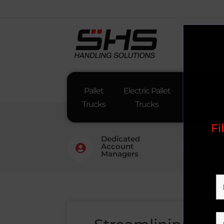
Home
Pallet
Electric Pallet
Sack
Trucks
Trucks
Trucks
Fi
Dedicated
Na
Account
En


Managers
Co