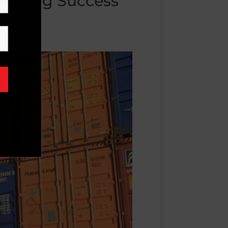
Handling Success