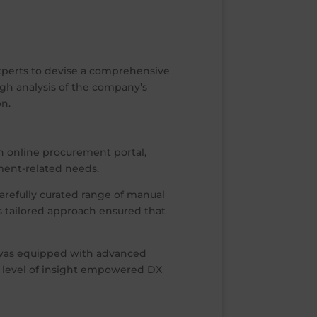
experts to devise a comprehensive
gh analysis of the company’s
on.
n online procurement portal,
ment-related needs.
arefully curated range of manual
s tailored approach ensured that
 was equipped with advanced
ar level of insight empowered DX