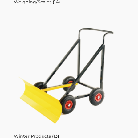
Weighing/Scales
(14)
Winter Products
(13)