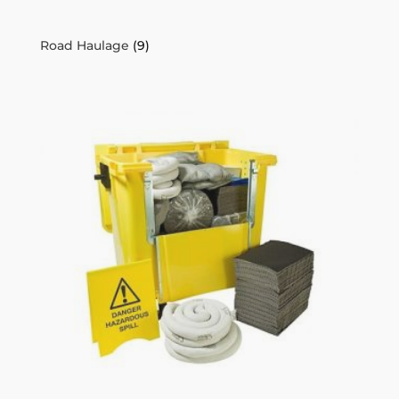
Road Haulage
(9)