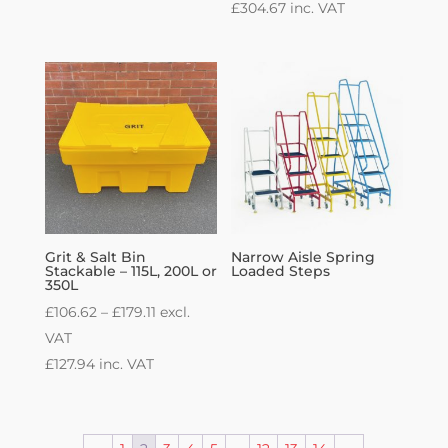
£
304.67
inc. VAT
Grit & Salt Bin
Narrow Aisle Spring
Stackable – 115L, 200L or
Loaded Steps
350L
Price
£
106.62
–
£
179.11
excl.
range:
VAT
£106.62
£
127.94
inc. VAT
through
£179.11