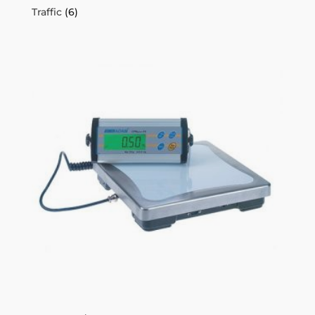
Traffic
(6)