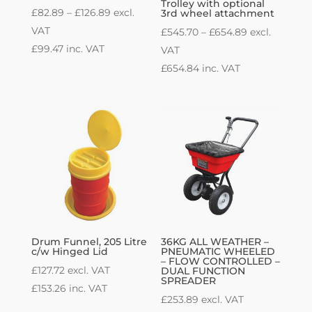
Trolley with optional
Price
£
82.89
–
£
126.89
excl.
3rd wheel attachment
range:
VAT
Price
£
545.70
–
£
654.89
excl.
£82.89
£
99.47
inc. VAT
range:
VAT
through
£545.70
£
654.84
inc. VAT
£126.89
through
£654.89
Drum Funnel, 205 Litre
36KG ALL WEATHER –
c/w Hinged Lid
PNEUMATIC WHEELED
– FLOW CONTROLLED –
£
127.72
excl. VAT
DUAL FUNCTION
SPREADER
£
153.26
inc. VAT
£
253.89
excl. VAT