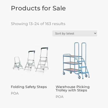
Products for Sale
Sorted
Showing 13–24 of 163 results
by
latest
Folding Safety Steps
Warehouse Picking
Trolley with Steps
POA
POA