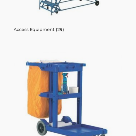
Access Equipment
(29)