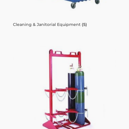
Cleaning & Janitorial Equipment
(5)