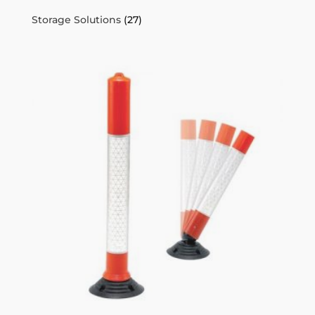
Storage Solutions
(27)