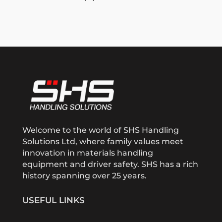
Welcome to the world of SHS Handling
Solutions Ltd, where family values meet
innovation in materials handling
equipment and driver safety. SHS has a rich
history spanning over 25 years.
USEFUL LINKS