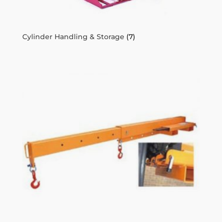
Cylinder Handling & Storage
(7)