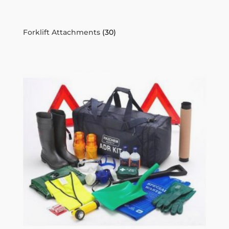
Forklift Attachments
(30)