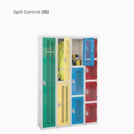
Spill Control
(35)