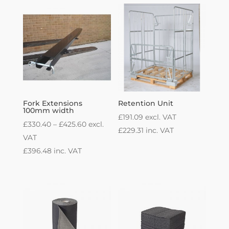
Fork Extensions
Retention Unit
100mm width
£
191.09
excl. VAT
Price
£
330.40
–
£
425.60
excl.
£
229.31
inc. VAT
range:
VAT
£330.40
£
396.48
inc. VAT
through
£425.60