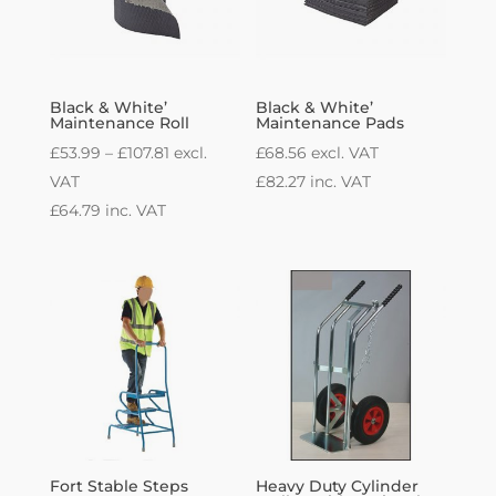
Black & White’
Black & White’
Maintenance Roll
Maintenance Pads
Price
£
53.99
–
£
107.81
excl.
£
68.56
excl. VAT
range:
VAT
£
82.27
inc. VAT
£53.99
£
64.79
inc. VAT
through
£107.81
Fort Stable Steps
Heavy Duty Cylinder