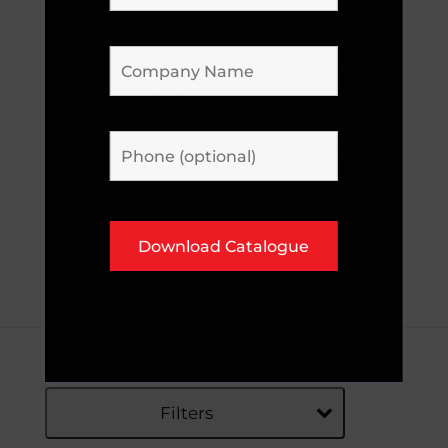
your premises with safe and durable
industrial supplies, browse through this
section to find anything from
weighing
equipment
to
waste management
,
storage
solutions
,
workplace security
and much
more.
All the products listed below have been
specifically selected to be used in industrial
environments and to withstand intensive
use. Feel free to view our full range of
industrial supplies, or to get in touch if you
can’t find what you are looking for.
Filters