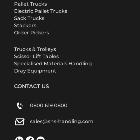
Pallet Trucks
Electric Pallet Trucks
Sack Trucks
Stackers
Order Pickers
Trucks & Trolleys
Scissor Lift Tables
Specialised Materials Handling
Dray Equipment
CONTACT US
0800 619 0800
sales@shs-handling.com