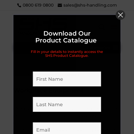
0800 619 0800
sales@shs-handling.com
Download Our
Product Catalogue
Categories
Fill in your details to instantly access the
SHS Product Catalogue.
Home
/ Workplace Equipment
Workplace Equipment
Our extensive product catalogue has been
put together with the needs of our clients
in mind, as well as safety and quality
considerations. If you are looking to equip