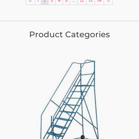
←
1
2
3
4
5
…
12
13
14
→
Product Categories