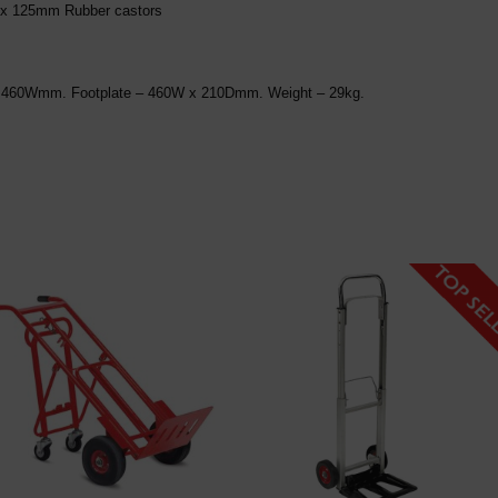
2 x 125mm Rubber castors
L x 460Wmm. Footplate – 460W x 210Dmm. Weight – 29kg.