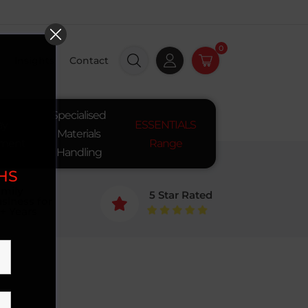
0
Insights
Contact
Specialised
ay
ESSENTIALS
Materials
pment
Range
Handling
SHS
mily
5 Star Rated
siness for

+ Years