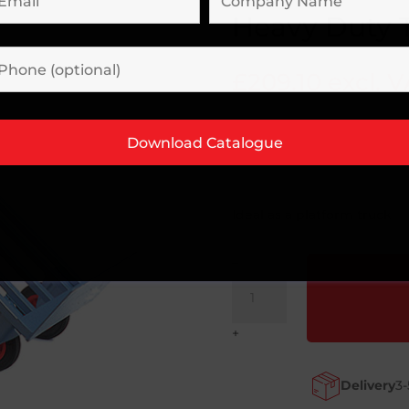
Heavy Duty 
£
209.10
excl. 
Ideal as a platform truck
–
Heavy
Duty
Three
+
Way
Truck
Delivery
3-
quantity