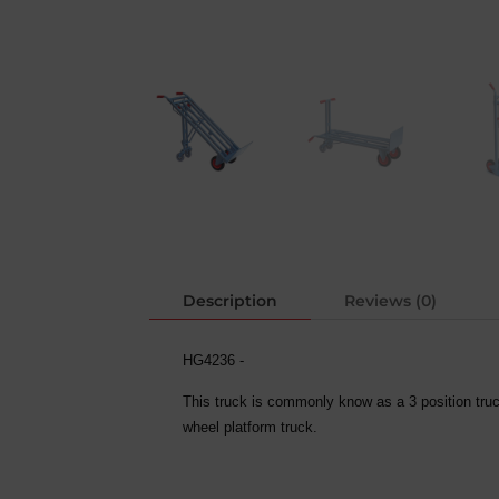
Description
Reviews (0)
HG4236 -
This truck is commonly know as a 3 position truc
wheel platform truck.