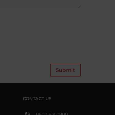
Submit
CONTACT US
0800 619 0800