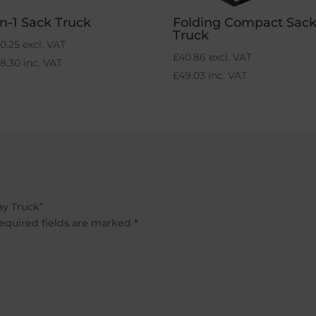
in-1 Sack Truck
Folding Compact Sac
Truck
0.25
excl. VAT
£
40.86
excl. VAT
68.30
inc. VAT
£
49.03
inc. VAT
ay Truck”
equired fields are marked
*