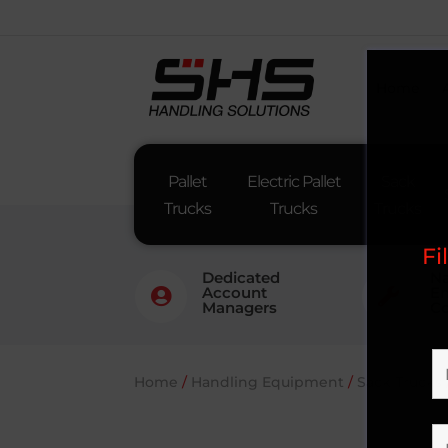
Home
Pallet
Electric Pallet
Sack
Trucks
Trucks
Trucks
Fi
Dedicated
Na
Account
En


Managers
Co
Home
/
Handling Equipment
/
Sack Trucks