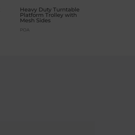
k
Heavy Duty Turntable
Platform Trolley with
Mesh Sides
POA