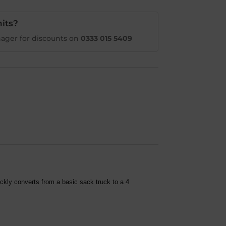
its?
ager for discounts on
0333 015 5409
ckly converts from a basic sack truck to a 4