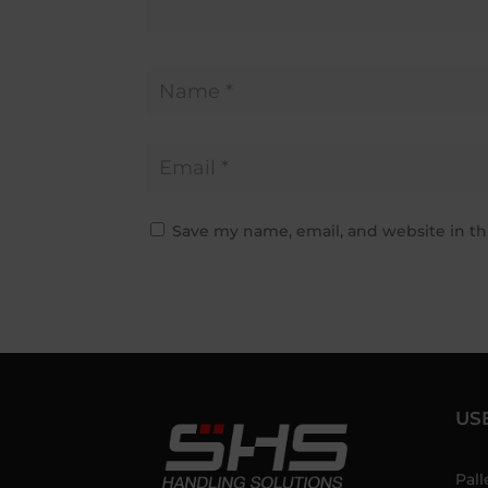
Save my name, email, and website in th
US
Pall