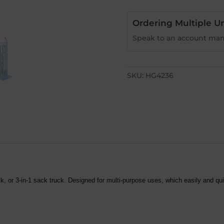
Ordering Multiple Un
Speak to an account man
SKU:
HG4236
k, or 3-in-1 sack truck.
Designed for multi-purpose uses, which easily and qui