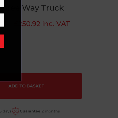
Three Way Truck
VAT
£
250.92
inc. VAT
ADD TO BASKET
5 days
Guarantee
12 months