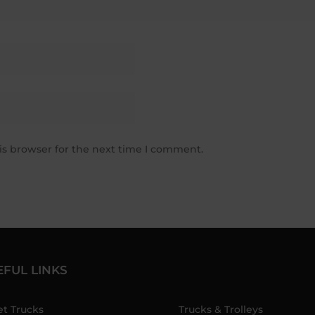
is browser for the next time I comment.
EFUL LINKS
et Trucks
Trucks & Trolleys