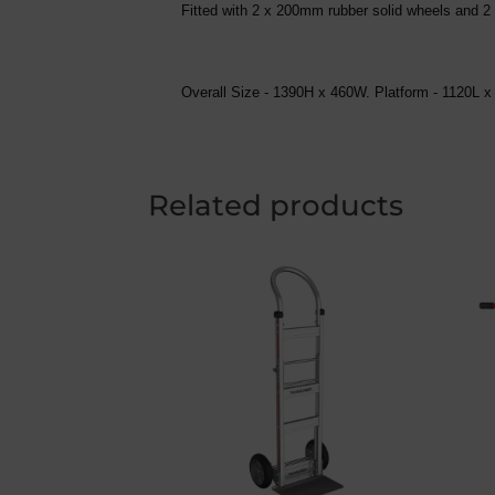
Fitted with 2 x 200mm rubber solid wheels and 
Overall Size - 1390H x 460W. Platform - 1120
Related products