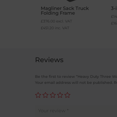
Magliner Sack Truck
3-
Folding Frame
£
14
£
376.00
excl. VAT
£
1
£
451.20
inc. VAT
Reviews
Be the first to review “Heavy Duty Three W
Your email address will not be published.
R