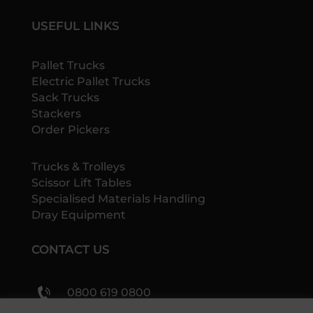
USEFUL LINKS
Pallet Trucks
Electric Pallet Trucks
Sack Trucks
Stackers
Order Pickers
Trucks & Trolleys
Scissor Lift Tables
Specialised Materials Handling
Dray Equipment
CONTACT US
0800 619 0800