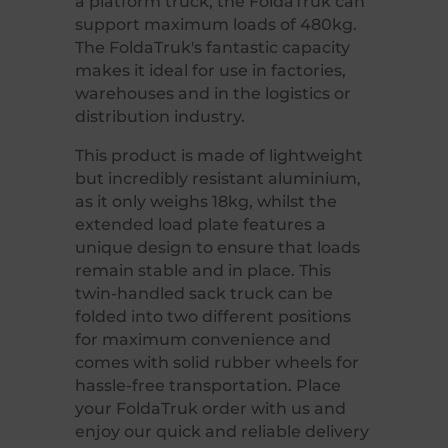
a platform truck, the FoldaTruk can
support maximum loads of 480kg.
The FoldaTruk's fantastic capacity
makes it ideal for use in factories,
warehouses and in the logistics or
distribution industry.
This product is made of lightweight
but incredibly resistant aluminium,
as it only weighs 18kg, whilst the
extended load plate features a
unique design to ensure that loads
remain stable and in place. This
twin-handled sack truck can be
folded into two different positions
for maximum convenience and
comes with solid rubber wheels for
hassle-free transportation. Place
your FoldaTruk order with us and
enjoy our quick and reliable delivery