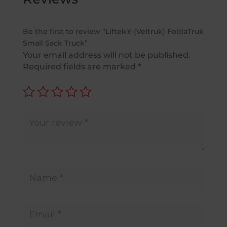
Be the first to review “Liftek® (Veltruk) FoldaTruk
Small Sack Truck”
Your email address will not be published.
Required fields are marked
*