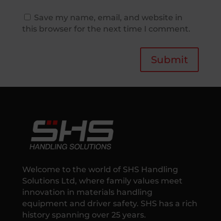
Save my name, email, and website in
this browser for the next time I comment.
Submit
Welcome to the world of SHS Handling
Solutions Ltd, where family values meet
innovation in materials handling
equipment and driver safety. SHS has a rich
history spanning over 25 years.