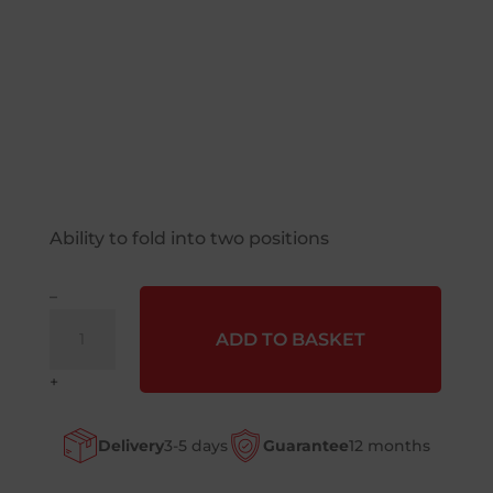
Ability to fold into two positions
–
Liftek®
ADD TO BASKET
(Veltruk)
FoldaTruk
+
Small
Sack
Delivery
3-5 days
Guarantee
12 months
Truck
quantity