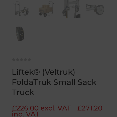
Liftek® (Veltruk)
FoldaTruk Small Sack
Truck
£
226.00
excl. VAT
£
271.20
inc. VAT