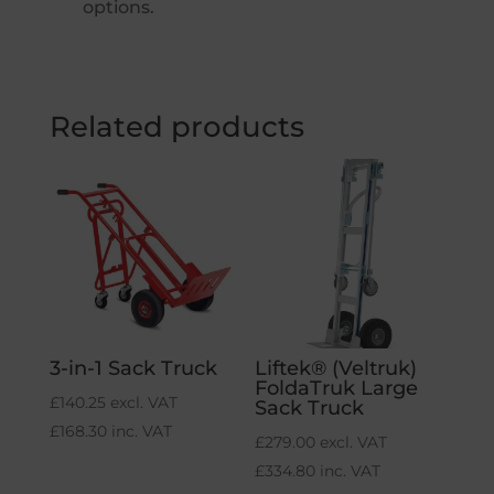
options.
Related products
3-in-1 Sack Truck
Liftek® (Veltruk)
FoldaTruk Large
£
140.25
excl. VAT
Sack Truck
£
168.30
inc. VAT
£
279.00
excl. VAT
£
334.80
inc. VAT