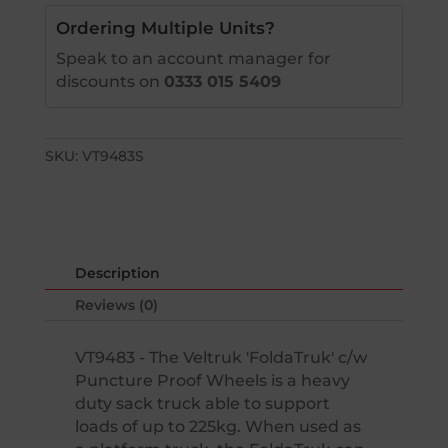
Ordering Multiple Units?
Speak to an account manager for
discounts on
0333 015 5409
SKU:
VT9483S
Description
Reviews (0)
VT9483 - The Veltruk 'FoldaTruk' c/w
Puncture Proof Wheels is a heavy
duty sack truck able to support
loads of up to 225kg. When used as