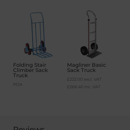
Folding Stair
Magliner Basic
Climber Sack
Sack Truck
Truck
£
222.00
excl. VAT
POA
£
266.40
inc. VAT
Reviews