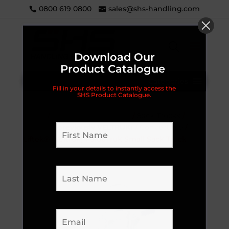
0800 619 0800
sales@shs-handling.com
Download Our
Product Catalogue
Categories
Fill in your details to instantly access the
SHS Product Catalogue.
Home
/
Handling Equipment
/
Sack Trucks
/
LIFTEK® (previously VELTRUK)
/
Convertible
/
Liftek® (Veltruk) FoldaTruk Small Sack Truck