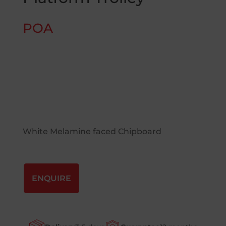
POA
White Melamine faced Chipboard
ENQUIRE