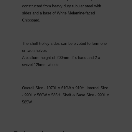
constructed from heavy duty tubular steel with
sides and a base of White Melamine-faced
Chipboard.
The shelf trolley sides can be pivoted to form one
or two shelves
A platform height of 200mm. 2 x fixed and 2 x
swivel 125mm wheels
Overall Size - 1070L x 610W x 910H. Internal Size
- 990L x 560W x 585H. Shelf & Base Size - 990L x
585W.