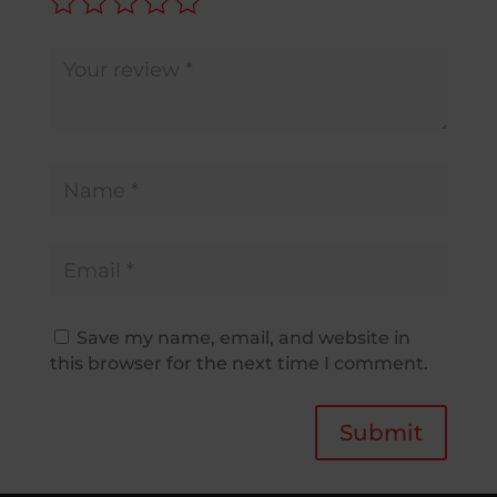
Save my name, email, and website in
this browser for the next time I comment.
Submit