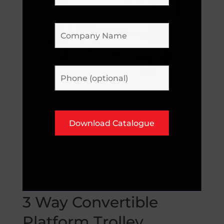
3 Way Convertible
Platform Trolley