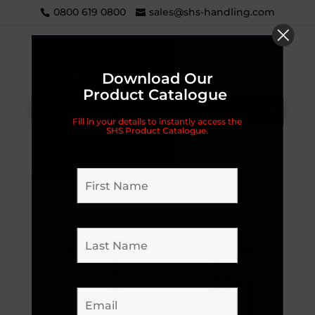
0800 619 0800
sales@shs-handling.com
Download Our
Product Catalogue
Categories
Fill in your details to instantly access the
SHS Product Catalogue.
Home
/
Handling Equipment
/
Trolleys
/
Platform
/
Heavy Duty
/ 3 Way Convertible Platform Trolley