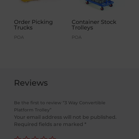
Order Picking
Container Stock
Trucks
Trolleys
POA
POA
Reviews
Be the first to review “3 Way Convertible
Platform Trolley”
Your email address will not be published.
Required fields are marked
*