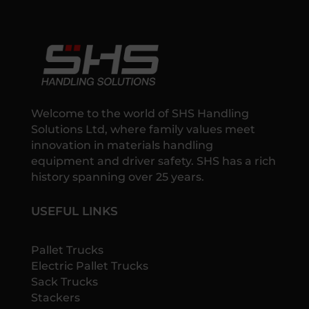
Welcome to the world of SHS Handling
Solutions Ltd, where family values meet
innovation in materials handling
equipment and driver safety. SHS has a rich
history spanning over 25 years.
USEFUL LINKS
Pallet Trucks
Electric Pallet Trucks
Sack Trucks
Stackers