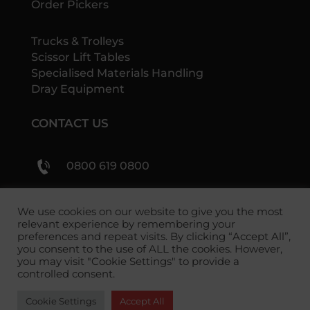
Order Pickers
Trucks & Trolleys
Scissor Lift Tables
Specialised Materials Handling
Dray Equipment
CONTACT US
0800 619 0800
sales@shs-handling.com
We use cookies on our website to give you the most
relevant experience by remembering your
preferences and repeat visits. By clicking “Accept All”,
you consent to the use of ALL the cookies. However,
you may visit "Cookie Settings" to provide a
controlled consent.
Cookie Settings
Accept All
Copyright 2026 SHS Handling Solutions.
Privacy