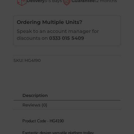
Delivery
3-5 days
Guarantee
12 months
Ordering Multiple Units?
Speak to an account manager for
discounts on
0333 015 5409
SKU:
HG4190
Description
Reviews (0)
Product Code - HG4190
Fantastic design versatile platform trolley