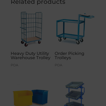
Related products
Heavy Duty Utility
Order Picking
Warehouse Trolley
Trolleys
POA
POA