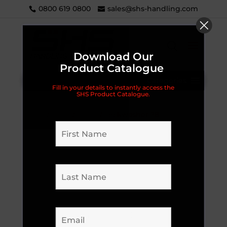
0800 619 0800
sales@shs-handling.com
Download Our
Product Catalogue
Categories
Fill in your details to instantly access the
SHS Product Catalogue.
Home
/
Parts
/
18EHJ
/ Lockwasher ?8