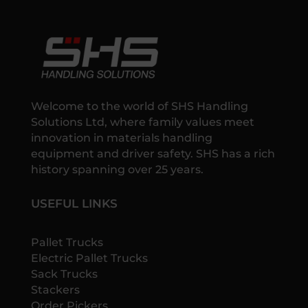
Welcome to the world of SHS Handling
Solutions Ltd, where family values meet
innovation in materials handling
equipment and driver safety. SHS has a rich
history spanning over 25 years.
USEFUL LINKS
Pallet Trucks
Electric Pallet Trucks
Sack Trucks
Stackers
Order Pickers