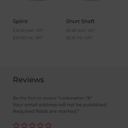
Splint
Short Shaft
£
16.92
excl. VAT
£
4.29
excl. VAT
£
20.30
inc. VAT
£
5.15
inc. VAT
Reviews
Be the first to review “Lockwasher ?8”
Your email address will not be published.
Required fields are marked
*