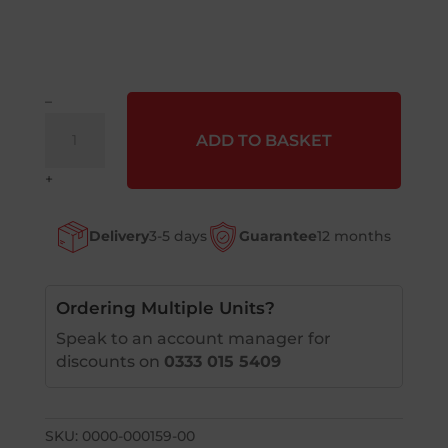
–
Lockwasher
ADD TO BASKET
?
8
+
quantity
Delivery
3-5 days
Guarantee
12 months
Ordering Multiple Units?
Speak to an account manager for
discounts on
0333 015 5409
SKU:
0000-000159-00