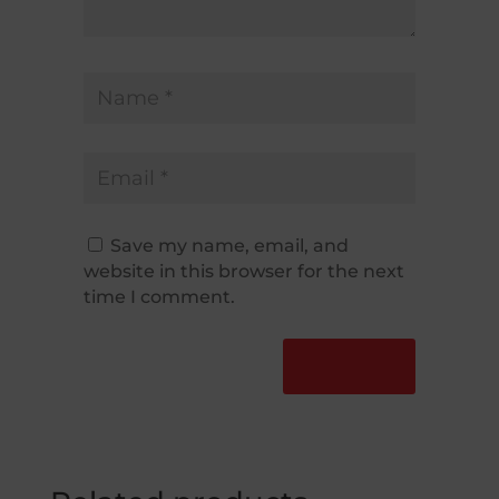
Save my name, email, and
website in this browser for the next
time I comment.