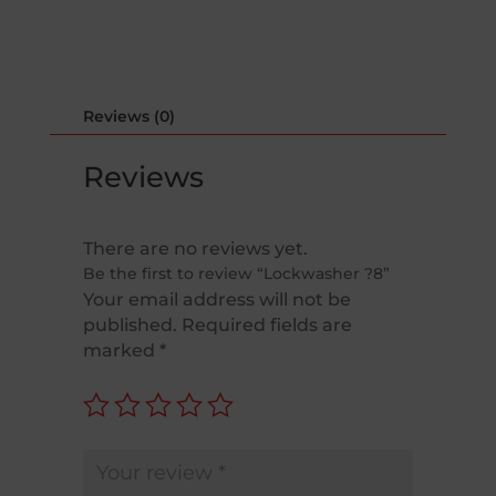
Reviews (0)
Reviews
There are no reviews yet.
Be the first to review “Lockwasher ?8”
Your email address will not be
published.
Required fields are
marked
*