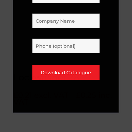
Lockwasher ?8
£
0.21
excl. VAT
£
0.25
inc.
VAT