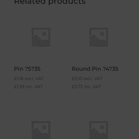
Related products
Pin ?5?35
Round Pin ?4?35
£
1.16
excl. VAT
£
3.10
excl. VAT
£
1.39
inc. VAT
£
3.72
inc. VAT