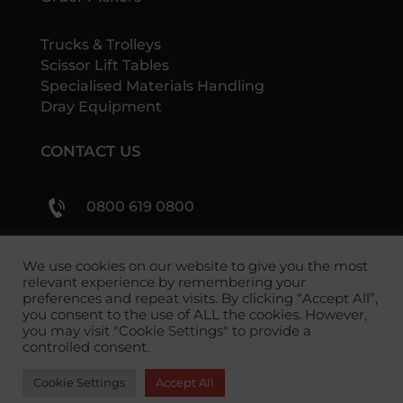
Trucks & Trolleys
Scissor Lift Tables
Specialised Materials Handling
Dray Equipment
CONTACT US
0800 619 0800
sales@shs-handling.com
We use cookies on our website to give you the most
relevant experience by remembering your
preferences and repeat visits. By clicking “Accept All”,
you consent to the use of ALL the cookies. However,
you may visit "Cookie Settings" to provide a
controlled consent.
Cookie Settings
Accept All
Copyright 2026 SHS Handling Solutions.
Privacy