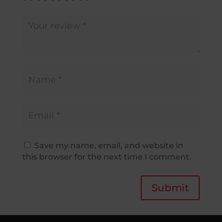
Save my name, email, and website in
this browser for the next time I comment.
Submit