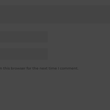
n this browser for the next time I comment.