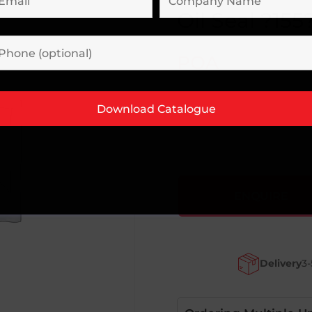
Oil Seal ?155
POA
ENQUIRE
Delivery
3-