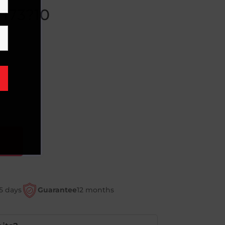
?173?10
5 days
Guarantee
12 months