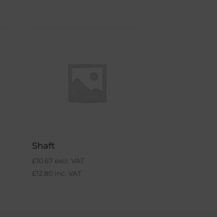
Shaft
£
10.67
excl. VAT
£
12.80
inc. VAT