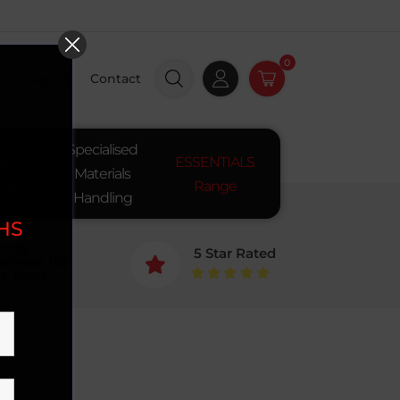
0
Insights
Contact
Specialised
ay
ESSENTIALS
Materials
pment
Range
Handling
SHS
mily
5 Star Rated
siness for

+ Years