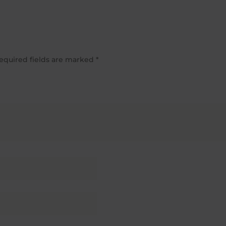
equired fields are marked
*