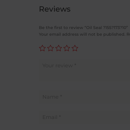
Reviews
Be the first to review “Oil Seal ?155?173?10”
Your email address will not be published.
R