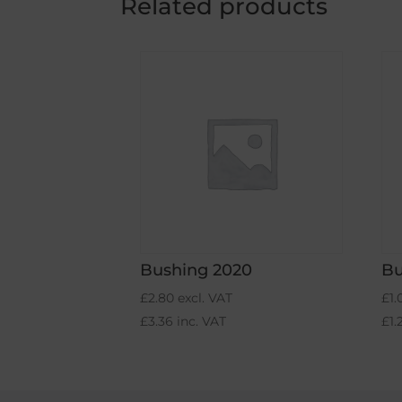
Related products
Bushing 2020
Bu
£
2.80
excl. VAT
£
1.
£
3.36
inc. VAT
£
1.