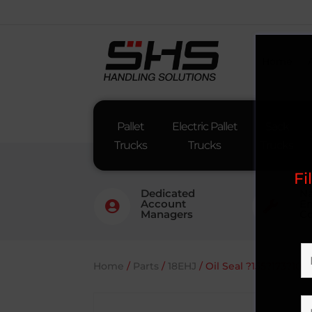
Home
Pallet
Electric Pallet
Sack
Trucks
Trucks
Trucks
Fi
Dedicated
Na
Account
En


Managers
Co
Home
/
Parts
/
18EHJ
/ Oil Seal ?155?173?10