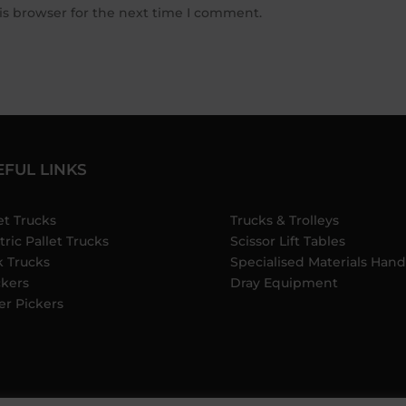
is browser for the next time I comment.
EFUL LINKS
et Trucks
Trucks & Trolleys
tric Pallet Trucks
Scissor Lift Tables
k Trucks
Specialised Materials Hand
ckers
Dray Equipment
er Pickers