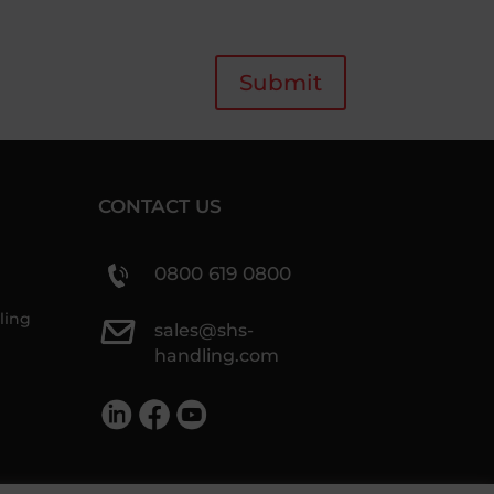
Submit
CONTACT US
0800 619 0800
ling
sales@shs-
handling.com