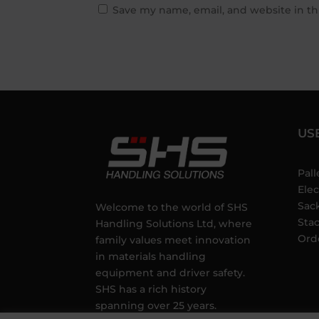
Save my name, email, and website in th
US
Pall
Elec
Sac
Welcome to the world of SHS
Sta
Handling Solutions Ltd, where
Ord
family values meet innovation
in materials handling
equipment and driver safety.
SHS has a rich history
spanning over 25 years.