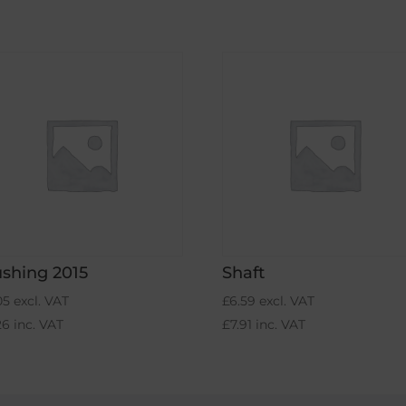
shing 2015
Shaft
05
excl. VAT
£
6.59
excl. VAT
26
inc. VAT
£
7.91
inc. VAT