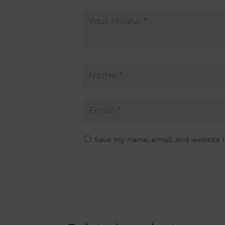
Save my name, email, and website i