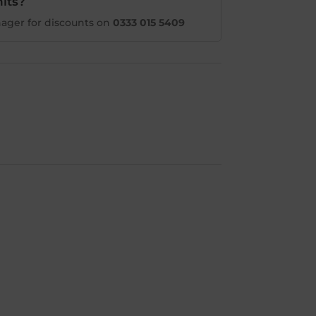
its?
ager for discounts on
0333 015 5409