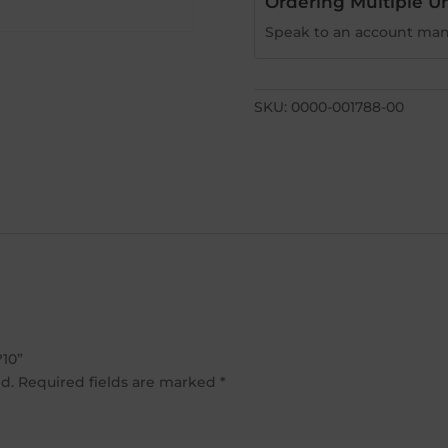
Ordering Multiple Un
Speak to an account man
SKU:
0000-001788-00
?10”
d.
Required fields are marked
*