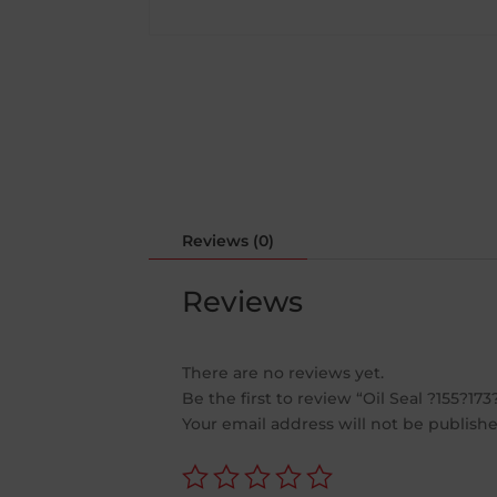
Reviews (0)
Reviews
There are no reviews yet.
Be the first to review “Oil Seal ?155?173
Your email address will not be publishe