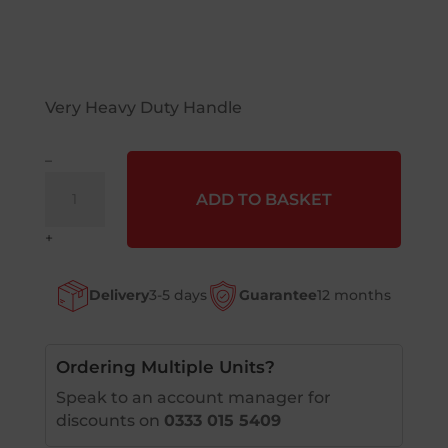
Very Heavy Duty Handle
–
Snow
ADD TO BASKET
Shovel
1
+
Piece
quantity
Delivery
3-5 days
Guarantee
12 months
Ordering Multiple Units?
Speak to an account manager for
discounts on
0333 015 5409