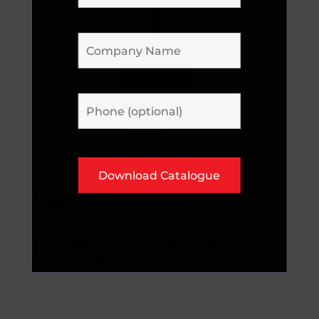
Snow Shovel 1 Piece
£
21.99
excl. VAT
£
26.39
inc. VAT