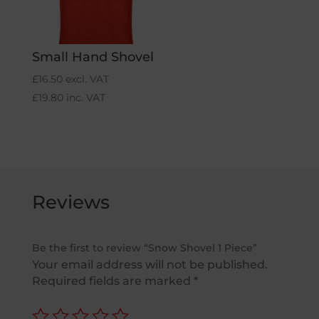
Small Hand Shovel
£
16.50
excl. VAT
£
19.80
inc. VAT
Reviews
Be the first to review “Snow Shovel 1 Piece”
Your email address will not be published.
Required fields are marked
*