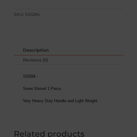
SKU:
SI0284
Description
Reviews (0)
SI0284 -
Snow Shovel 1 Piece.
Very Heavy Duty Handle and Light Weight.
Related products