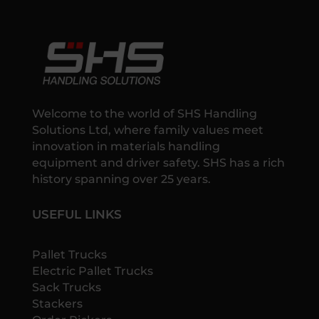
Welcome to the world of SHS Handling
Solutions Ltd, where family values meet
innovation in materials handling
equipment and driver safety. SHS has a rich
history spanning over 25 years.
USEFUL LINKS
Pallet Trucks
Electric Pallet Trucks
Sack Trucks
Stackers