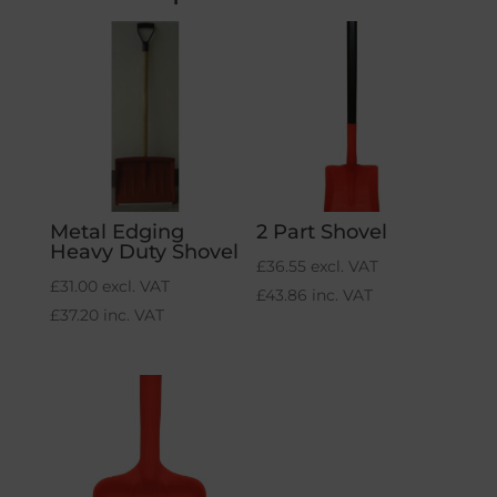
Metal Edging
2 Part Shovel
Heavy Duty Shovel
£
36.55
excl. VAT
£
31.00
excl. VAT
£
43.86
inc. VAT
£
37.20
inc. VAT