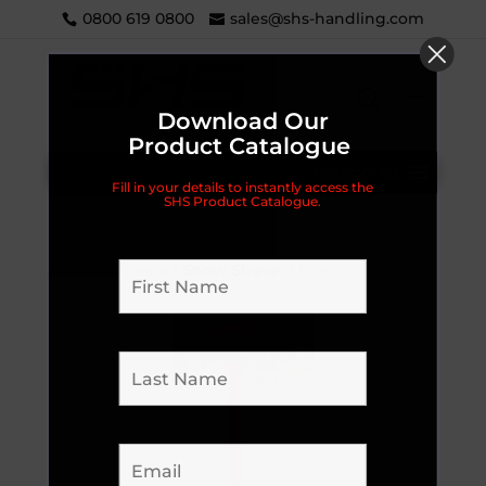
0800 619 0800
sales@shs-handling.com
Download Our
Product Catalogue
Categories
Fill in your details to instantly access the
SHS Product Catalogue.
Home
/
Workplace Equipment
/
Winter Products
/
Snow Shovels
/ Snow Shovel 1 Piece