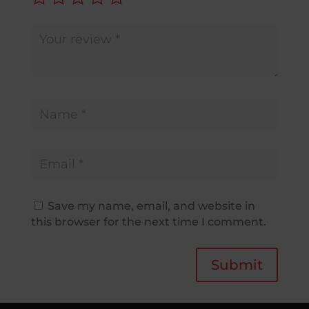
Save my name, email, and website in
this browser for the next time I comment.
Submit