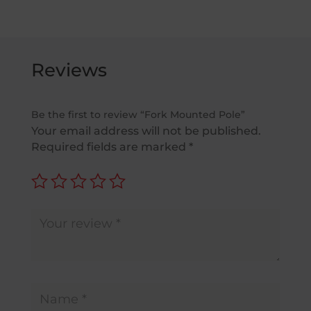
£1,599.00
Reviews
Be the first to review “Fork Mounted Pole”
Your email address will not be published.
Required fields are marked
*