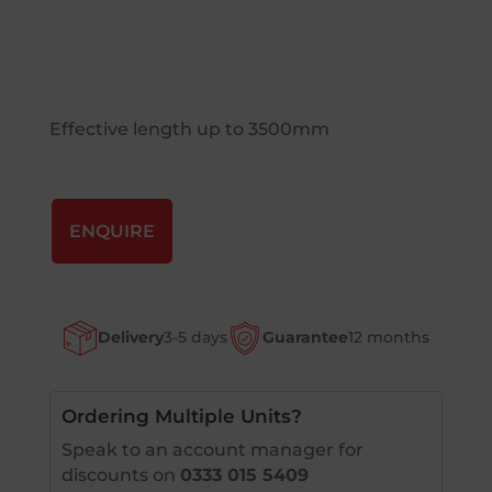
Effective length up to 3500mm
ENQUIRE
Delivery
3-5 days
Guarantee
12 months
Ordering Multiple Units?
Speak to an account manager for
discounts on
0333 015 5409