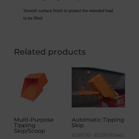
Smooth surface finish to protect the intended load
to be lifted
Related products
Multi-Purpose
Automatic Tipping
Tipping
Skip
Skip/Scoop
Price
£
1,103.70
–
£
1,270.00
excl.