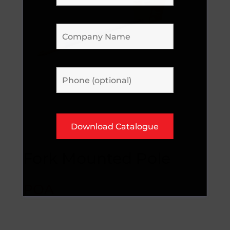
Fork Mounted Pole
POA